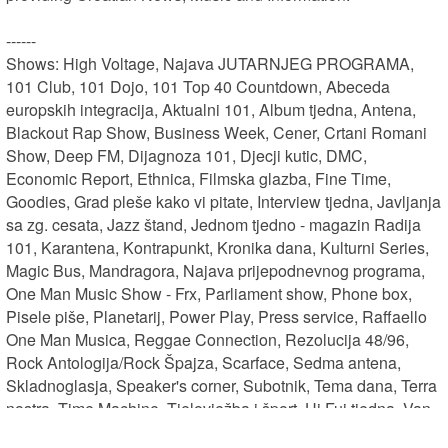
------

Shows: High Voltage, Najava JUTARNJEG PROGRAMA, 
101 Club, 101 Dojo, 101 Top 40 Countdown, Abeceda 
europskih integracija, Aktualni 101, Album tjedna, Antena, 
Blackout Rap Show, Business Week, Cener, Crtani Romani 
Show, Deep FM, Dijagnoza 101, Djecji kutic, DMC, 
Economic Report, Ethnica, Filmska glazba, Fine Time, 
Goodies, Grad pleše kako vi pitate, Interview tjedna, Javljanja 
sa zg. cesata, Jazz štand, Jednom tjedno - magazin Radija 
101, Karantena, Kontrapunkt, Kronika dana, Kulturni Series, 
Magic Bus, Mandragora, Najava prijepodnevnog programa, 
One Man Music Show - Frx, Parliament show, Phone box, 
Pisele piše, Planetarij, Power Play, Press service, Raffaello 
One Man Musica, Reggae Connection, Rezolucija 48/96, 
Rock Antologija/Rock Špajza, Scarface, Sedma antena, 
Skladnoglasja, Speaker's corner, Subotnik, Tema dana, Terra 
nostra, Time Machine, Tjelovježba i šport, Uj Fuj tjedna, Van 
Struje, Vecernji OMMS, Vijesti, Vijesti + Planetarij, Vijesti + 