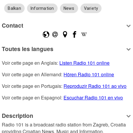
Balkan
Information
News
Variety
Contact
Toutes les langues
Voir cette page en Anglais: 
Listen Radio 101 online
Voir cette page en Allemand: 
Hören Radio 101 online
Voir cette page en Portugais: 
Reproduzir Radio 101 ao vivo
Voir cette page en Espagnol: 
Escuchar Radio 101 en vivo
Description
Radio 101 is a broadcast radio station from Zagreb, Croatia 
providing Croatian News, Music and Information.
