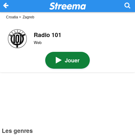
Croatia
>
Zagreb
Radio 101
Web
Jouer
Les genres