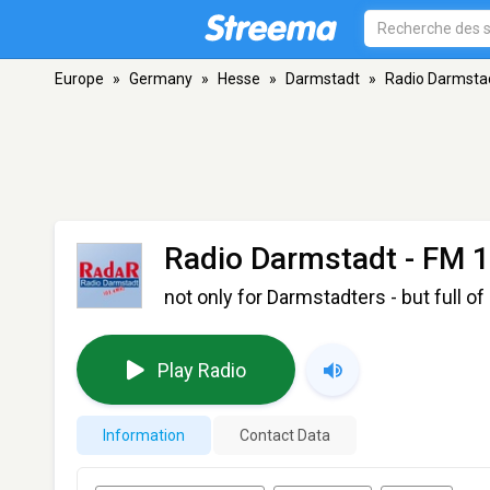
Europe
»
Germany
»
Hesse
»
Darmstadt
»
Radio Darmsta
Radio Darmstadt
- FM 1
not only for Darmstadters - but full of
Play Radio
Information
Contact Data