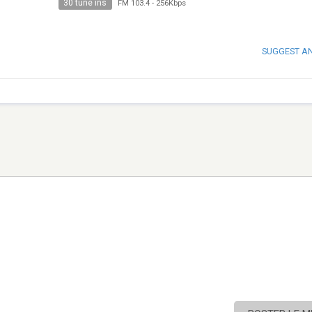
30 tune ins
FM 103.4
-
256Kbps
SUGGEST A