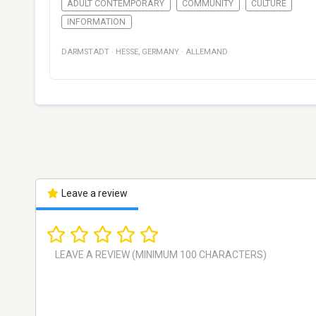
ADULT CONTEMPORARY
COMMUNITY
CULTURE
INFORMATION
DARMSTADT
·
HESSE
,
GERMANY
·
ALLEMAND
Leave a review