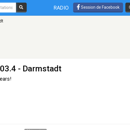
RADIO
Session de Facebook
dt
03.4 - Darmstadt
 ears!