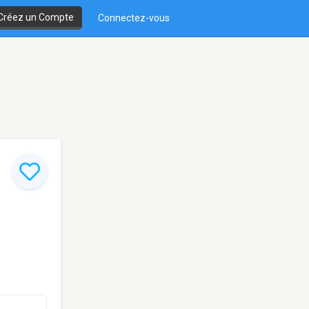
Créez un Compte
Connectez-vous