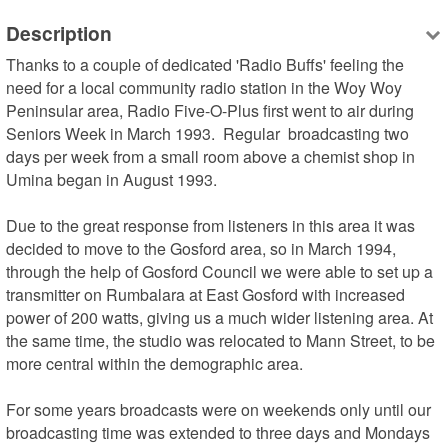
Description
Thanks to a couple of dedicated 'Radio Buffs' feeling the 
need for a local community radio station in the Woy Woy 
Peninsular area, Radio Five-O-Plus first went to air during 
Seniors Week in March 1993.  Regular  broadcasting two 
days per week from a small room above a chemist shop in 
Umina began in August 1993.

Due to the great response from listeners in this area it was 
decided to move to the Gosford area, so in March 1994, 
through the help of Gosford Council we were able to set up a 
transmitter on Rumbalara at East Gosford with increased 
power of 200 watts, giving us a much wider listening area. At 
the same time, the studio was relocated to Mann Street, to be 
more central within the demographic area.

For some years broadcasts were on weekends only until our 
broadcasting time was extended to three days and Mondays 