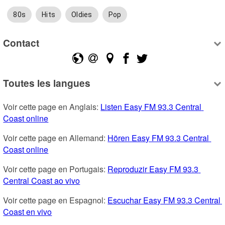
80s
Hits
Oldies
Pop
Contact
Toutes les langues
Voir cette page en Anglais: 
Listen Easy FM 93.3 Central 
Coast online
Voir cette page en Allemand: 
Hören Easy FM 93.3 Central 
Coast online
Voir cette page en Portugais: 
Reproduzir Easy FM 93.3 
Central Coast ao vivo
Voir cette page en Espagnol: 
Escuchar Easy FM 93.3 Central 
Coast en vivo