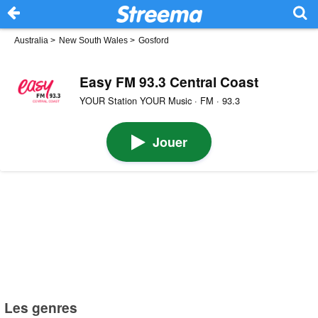
Australia
>
New South Wales
>
Gosford
Easy FM 93.3 Central Coast
YOUR Station YOUR Music · FM · 93.3
Jouer
Les genres