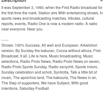
Description
It was September 3, 1990, when the First Radio broadcast for 
the first time the mark. Station airs With entertaining shows. In 
sports news and broadcasting matches. tributes, cultural 
reports, events, Radio One is now a modern radio. A radio 
near everyone. Near you.

------

Shows: 100% Success, All well and European, Arkalohori 
version, By Sunday the bakuran, Cocoa without afroza, First 
Broadcast, It all, Life is here, Music broadcasting, Music 
selections, Radio Proto News, Radio Proto News on seven, 
Radio Proto Sports Sunday, Radio xenychti, Sports imioro, 
Sunday celebration and scholi, Syntrofia, Talk a little bit of 
music, The apoichos land, The bakouria, The News in an, 
The Step of supporters, We have Subject, With good 
intentions, Saturday Football