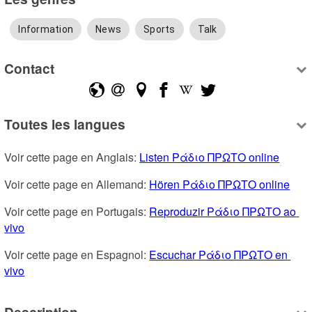
Information
News
Sports
Talk
Contact
Toutes les langues
Voir cette page en Anglais: 
Listen Ράδιο ΠΡΩΤΟ online
Voir cette page en Allemand: 
Hören Ράδιο ΠΡΩΤΟ online
Voir cette page en Portugais: 
Reproduzir Ράδιο ΠΡΩΤΟ ao 
vivo
Voir cette page en Espagnol: 
Escuchar Ράδιο ΠΡΩΤΟ en 
vivo