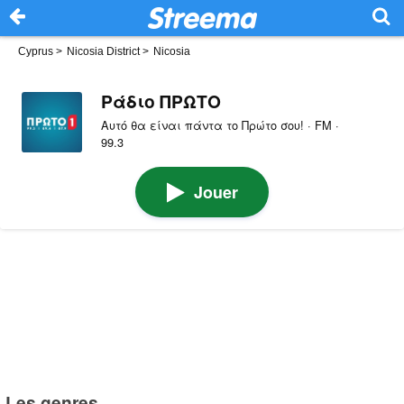
Cyprus
>
Nicosia District
>
Nicosia
Ράδιο ΠΡΩΤΟ
Αυτό θα είναι πάντα το Πρώτο σου! · FM ·
99.3
Jouer
Les genres