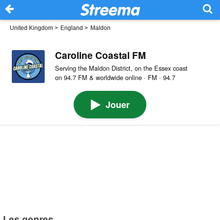
United Kingdom
>
England
>
Maldon
Caroline Coastal FM
Serving the Maldon District, on the Essex coast
on 94.7 FM & worldwide online · FM · 94.7
Jouer
Les genres