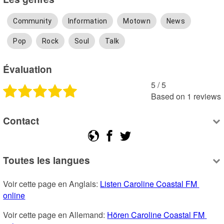
Community
Information
Motown
News
Pop
Rock
Soul
Talk
Évaluation
5
 /
5
Based on
1
reviews
Contact
Toutes les langues
Voir cette page en Anglais: 
Listen Caroline Coastal FM 
online
Voir cette page en Allemand: 
Hören Caroline Coastal FM 