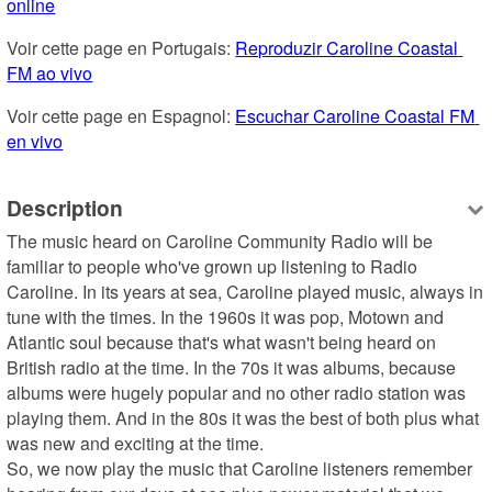
online
Voir cette page en Portugais: 
Reproduzir Caroline Coastal 
FM ao vivo
Voir cette page en Espagnol: 
Escuchar Caroline Coastal FM 
en vivo
Description
The music heard on Caroline Community Radio will be 
familiar to people who've grown up listening to Radio 
Caroline. In its years at sea, Caroline played music, always in 
tune with the times. In the 1960s it was pop, Motown and 
Atlantic soul because that's what wasn't being heard on 
British radio at the time. In the 70s it was albums, because 
albums were hugely popular and no other radio station was 
playing them. And in the 80s it was the best of both plus what 
was new and exciting at the time.

So, we now play the music that Caroline listeners remember 