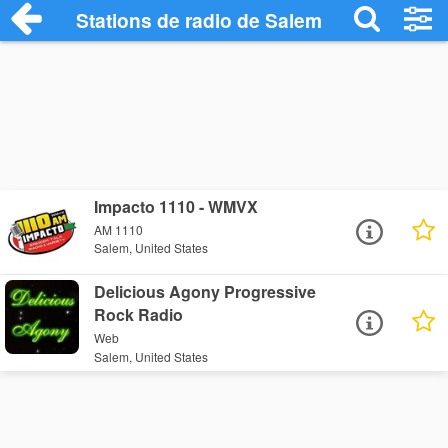
Stations de radio de Salem
Impacto 1110 - WMVX
AM 1110
Salem, United States
Delicious Agony Progressive
Rock Radio
Web
Salem, United States