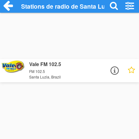
Stations de radio de Santa Luzia
Vale FM 102.5
FM 102.5
Santa Luzia, Brazil