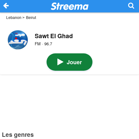
Lebanon
>
Beirut
Sawt El Ghad
FM · 96.7
Jouer
Les genres