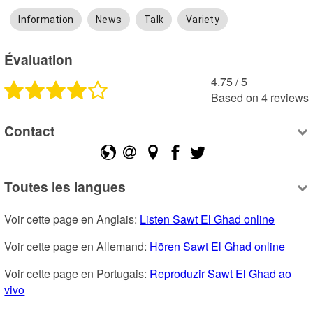
Information
News
Talk
Variety
Évaluation
4.75
 /
5
Based on
4
reviews
Contact
Toutes les langues
Voir cette page en Anglais: 
Listen Sawt El Ghad online
Voir cette page en Allemand: 
Hören Sawt El Ghad online
Voir cette page en Portugais: 
Reproduzir Sawt El Ghad ao 
vivo