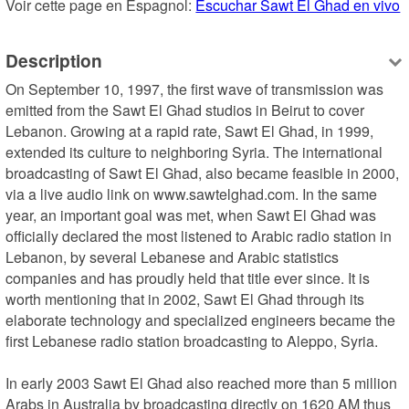
Voir cette page en Espagnol: 
Escuchar Sawt El Ghad en vivo
Description
On September 10, 1997, the first wave of transmission was 
emitted from the Sawt El Ghad studios in Beirut to cover 
Lebanon. Growing at a rapid rate, Sawt El Ghad, in 1999, 
extended its culture to neighboring Syria. The international 
broadcasting of Sawt El Ghad, also became feasible in 2000, 
via a live audio link on www.sawtelghad.com. In the same 
year, an important goal was met, when Sawt El Ghad was 
officially declared the most listened to Arabic radio station in 
Lebanon, by several Lebanese and Arabic statistics 
companies and has proudly held that title ever since. It is 
worth mentioning that in 2002, Sawt El Ghad through its 
elaborate technology and specialized engineers became the 
first Lebanese radio station broadcasting to Aleppo, Syria.

In early 2003 Sawt El Ghad also reached more than 5 million 
Arabs in Australia by broadcasting directly on 1620 AM thus 