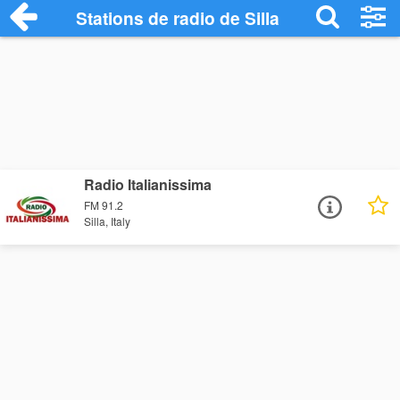
Stations de radio de Silla
Radio Italianissima
FM 91.2
Silla, Italy