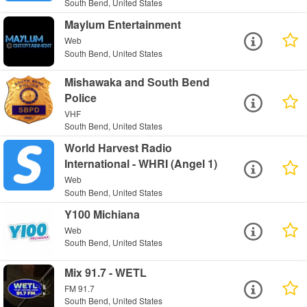
South Bend, United States
Maylum Entertainment
Web
South Bend, United States
Mishawaka and South Bend
Police
VHF
South Bend, United States
World Harvest Radio
International - WHRI (Angel 1)
Web
South Bend, United States
Y100 Michiana
Web
South Bend, United States
Mix 91.7 - WETL
FM 91.7
South Bend, United States