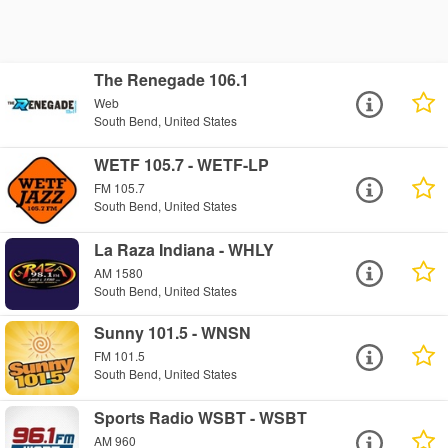
The Renegade 106.1
Web
South Bend, United States
WETF 105.7 - WETF-LP
FM 105.7
South Bend, United States
La Raza Indiana - WHLY
AM 1580
South Bend, United States
Sunny 101.5 - WNSN
FM 101.5
South Bend, United States
Sports Radio WSBT - WSBT
AM 960