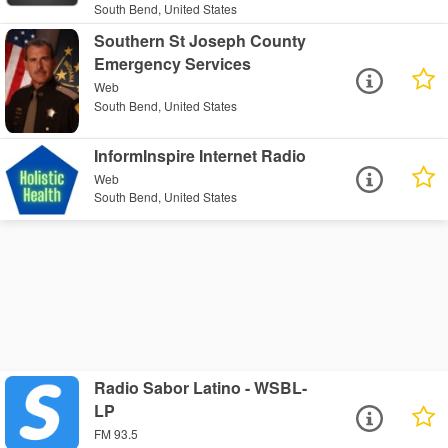
South Bend, United States
Southern St Joseph County
Emergency Services
Web
South Bend, United States
InformInspire Internet Radio
Web
South Bend, United States
Radio Sabor Latino - WSBL-
LP
FM 93.5