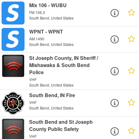
Mix 106 - WUBU
FM 106.3
South Bend, United States
WPNT - WPNT
AM 1490
South Bend, United States
St Joseph County, IN Sheriff /
Mishawaka & South Bend
Police
VHF
South Bend, United States
South Bend, IN Fire
VHF
South Bend, United States
South Bend and St Joseph
County Public Safety
VHF