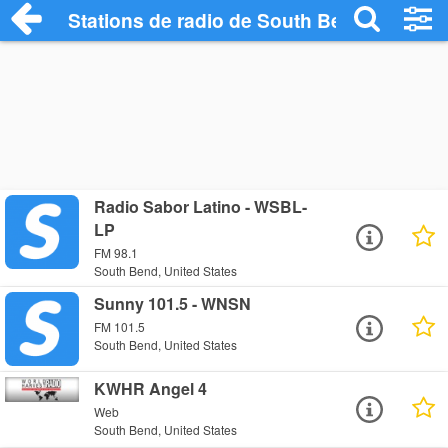
Stations de radio de South Bend
Radio Sabor Latino - WSBL-
LP
FM 98.1
South Bend, United States
Sunny 101.5 - WNSN
FM 101.5
South Bend, United States
KWHR Angel 4
Web
South Bend, United States