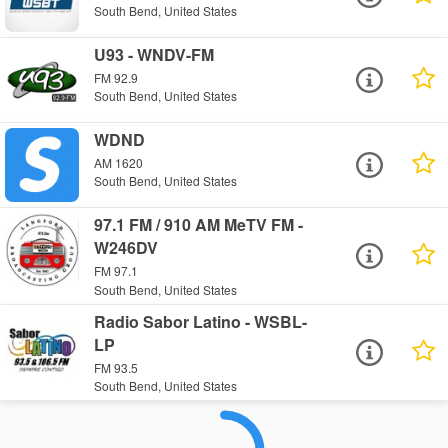
South Bend, United States
U93 - WNDV-FM
FM 92.9
South Bend, United States
WDND
AM 1620
South Bend, United States
97.1 FM / 910 AM MeTV FM -
W246DV
FM 97.1
South Bend, United States
Radio Sabor Latino - WSBL-
LP
FM 93.5
South Bend, United States