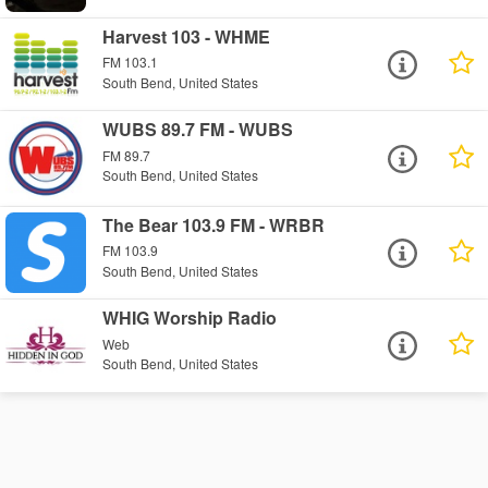
Harvest 103 - WHME
FM 103.1
South Bend, United States
WUBS 89.7 FM - WUBS
FM 89.7
South Bend, United States
The Bear 103.9 FM - WRBR
FM 103.9
South Bend, United States
WHIG Worship Radio
Web
South Bend, United States