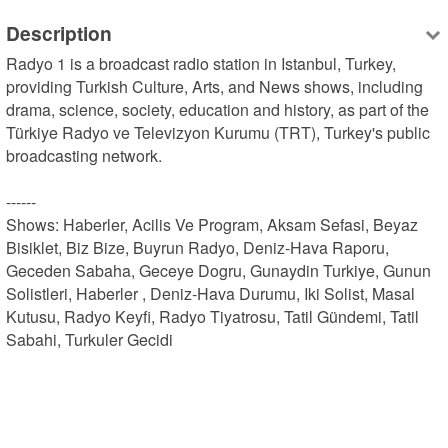
Description
Radyo 1 is a broadcast radio station in Istanbul, Turkey, 
providing Turkish Culture, Arts, and News shows, including 
drama, science, society, education and history, as part of the 
Türkiye Radyo ve Televizyon Kurumu (TRT), Turkey's public 
broadcasting network.

------

Shows: Haberler, Acilis Ve Program, Aksam Sefasi, Beyaz 
Bisiklet, Biz Bize, Buyrun Radyo, Deniz-Hava Raporu, 
Geceden Sabaha, Geceye Dogru, Gunaydin Turkiye, Gunun 
Solistleri, Haberler , Deniz-Hava Durumu, Iki Solist, Masal 
Kutusu, Radyo Keyfi, Radyo Tiyatrosu, Tatil Gündemi, Tatil 
Sabahi, Turkuler Gecidi