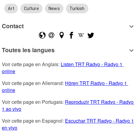
Art
Culture
News
Turkish
Contact
Toutes les langues
Voir cette page en Anglais: 
Listen TRT Radyo - Radyo 1 
online
Voir cette page en Allemand: 
Hören TRT Radyo - Radyo 1 
online
Voir cette page en Portugais: 
Reproduzir TRT Radyo - Radyo 
1 ao vivo
Voir cette page en Espagnol: 
Escuchar TRT Radyo - Radyo 1 
en vivo