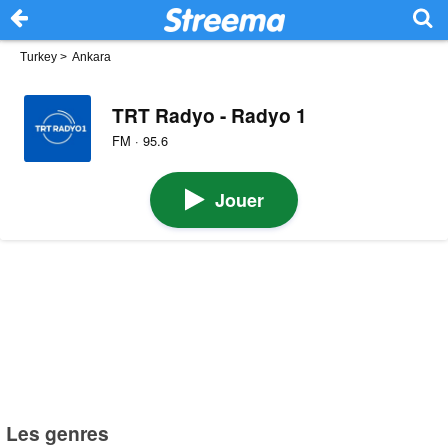
Turkey
>
Ankara
TRT Radyo - Radyo 1
FM · 95.6
Jouer
Les genres