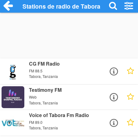
Stations de radio de Tabora
CG FM Radio
FM 88.5
Tabora, Tanzania
Testimony FM
Web
Tabora, Tanzania
Voice of Tabora Fm Radio
FM 89.0
Tabora, Tanzania