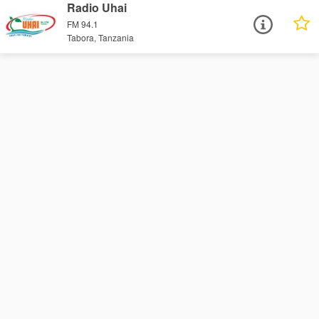
Radio Uhai
FM 94.1
Tabora, Tanzania