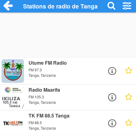
Stations de radio de Tanga
Utume FM Radio
FM 97.3
Tanga, Tanzania
Radio Maarifa
FM 105.3
Tanga, Tanzania
TK FM 88.5 Tanga
FM 88.5
Tanga, Tanzania