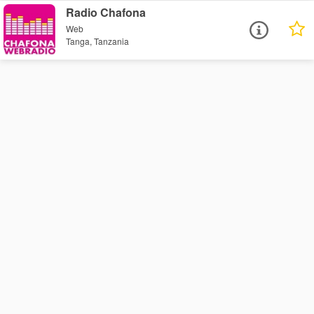
Radio Chafona
Web
Tanga, Tanzania