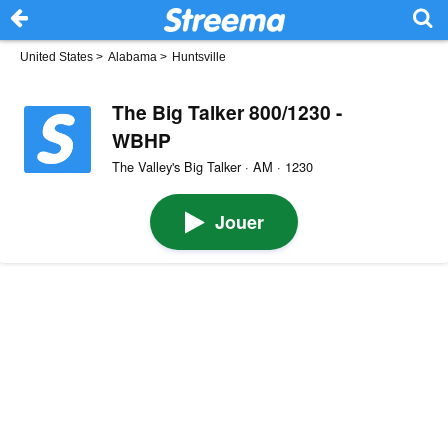
United States
>
Alabama
>
Huntsville
The Big Talker 800/1230 -
WBHP
The Valley's Big Talker · AM · 1230
Jouer