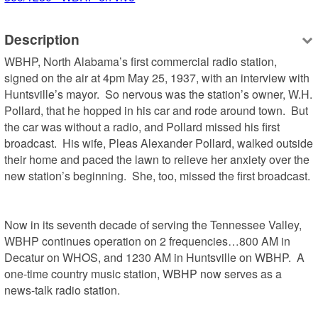
Description
WBHP, North Alabama’s first commercial radio station, 
signed on the air at 4pm May 25, 1937, with an interview with 
Huntsville’s mayor.  So nervous was the station’s owner, W.H. 
Pollard, that he hopped in his car and rode around town.  But 
the car was without a radio, and Pollard missed his first 
broadcast.  His wife, Pleas Alexander Pollard, walked outside 
their home and paced the lawn to relieve her anxiety over the 
new station’s beginning.  She, too, missed the first broadcast.

Now in its seventh decade of serving the Tennessee Valley, 
WBHP continues operation on 2 frequencies…800 AM in 
Decatur on WHOS, and 1230 AM in Huntsville on WBHP.  A 
one-time country music station, WBHP now serves as a 
news-talk radio station. 
