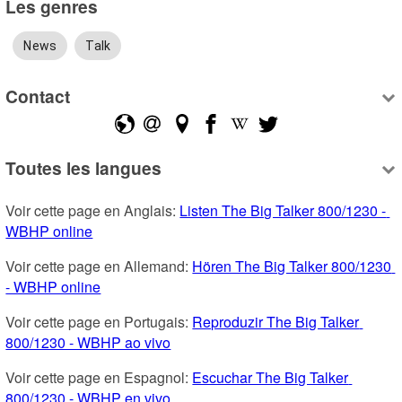
Les genres
News
Talk
Contact
Toutes les langues
Voir cette page en Anglais: 
Listen The Big Talker 800/1230 - 
WBHP online
Voir cette page en Allemand: 
Hören The Big Talker 800/1230 
- WBHP online
Voir cette page en Portugais: 
Reproduzir The Big Talker 
800/1230 - WBHP ao vivo
Voir cette page en Espagnol: 
Escuchar The Big Talker 
800/1230 - WBHP en vivo