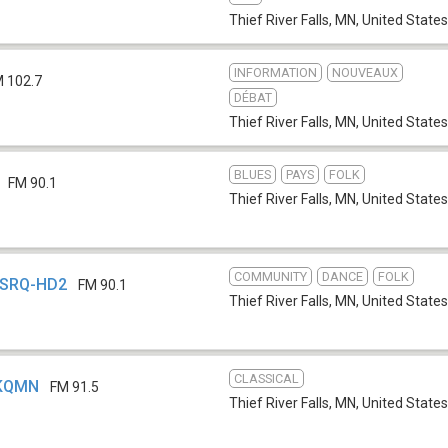
Thief River Falls, MN
,
United States
INFORMATION
NOUVEAUX
 102.7
DÉBAT
Thief River Falls, MN
,
United States
BLUES
PAYS
FOLK
FM 90.1
Thief River Falls, MN
,
United States
COMMUNITY
DANCE
FOLK
 KSRQ-HD2
FM 90.1
Thief River Falls, MN
,
United States
CLASSICAL
 KQMN
FM 91.5
Thief River Falls, MN
,
United States