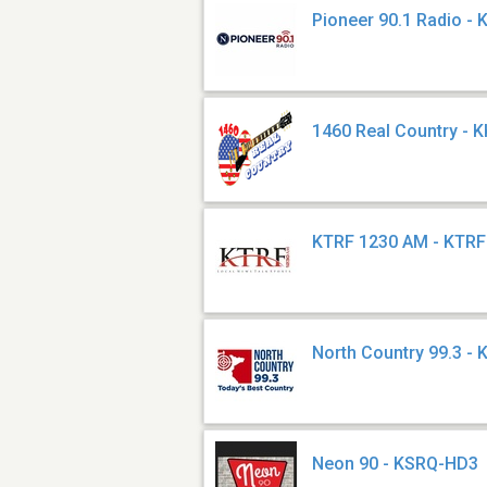
Pioneer 90.1 Radio -
1460 Real Country - 
KTRF 1230 AM - KTRF
North Country 99.3 -
Neon 90 - KSRQ-HD3