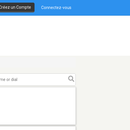
Créez un Compte
Connectez-vous