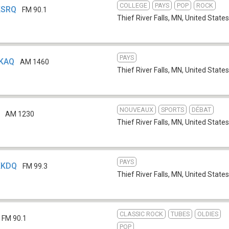
COLLEGE
PAYS
POP
ROCK
 KSRQ
FM 90.1
Thief River Falls, MN
,
United States
PAYS
KKAQ
AM 1460
Thief River Falls, MN
,
United States
NOUVEAUX
SPORTS
DÉBAT
AM 1230
Thief River Falls, MN
,
United States
PAYS
 KKDQ
FM 99.3
Thief River Falls, MN
,
United States
CLASSIC ROCK
TUBES
OLDIES
FM 90.1
POP