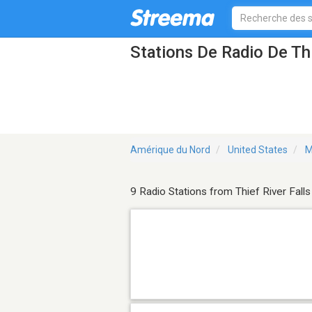
Stations De Radio De Th
Amérique du Nord
United States
M
9 Radio Stations from Thief River Falls