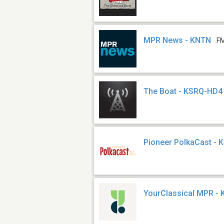
MPR News - KNTN
FM
The Boat - KSRQ-HD4
Pioneer PolkaCast -
YourClassical MPR -