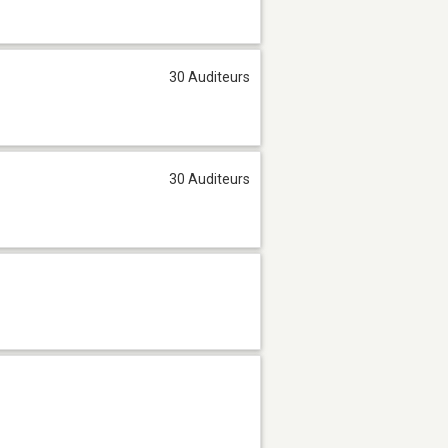
30 Auditeurs
30 Auditeurs