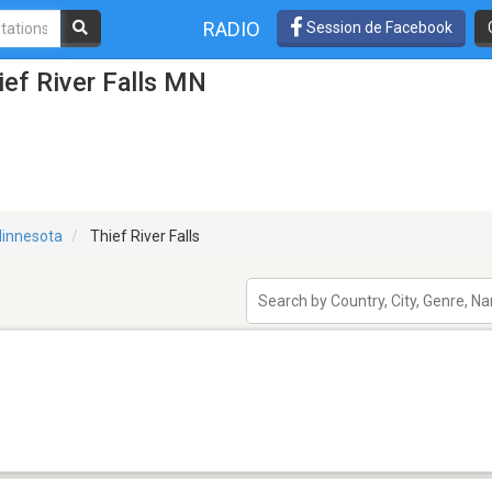
RADIO
Session de Facebook
ief River Falls MN
innesota
Thief River Falls