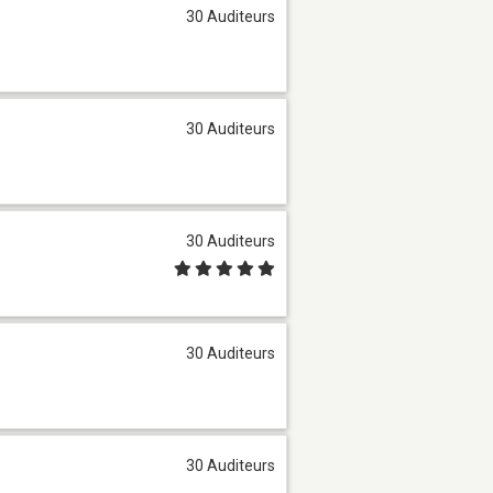
30 Auditeurs
30 Auditeurs
30 Auditeurs
30 Auditeurs
30 Auditeurs