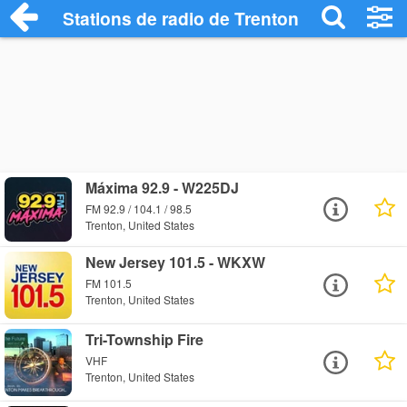
Stations de radio de Trenton
Máxima 92.9 - W225DJ
FM 92.9 / 104.1 / 98.5
Trenton, United States
New Jersey 101.5 - WKXW
FM 101.5
Trenton, United States
Tri-Township Fire
VHF
Trenton, United States