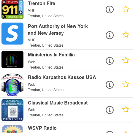
Trenton Fire
VHF
Trenton, United States
Port Authority of New York
and New Jersey
VHF
Trenton, United States
Ministerios la Familia
Web
Trenton, United States
Radio Karpathos Kassos USA
Web
Trenton, United States
Classical Music Broadcast
Web
Trenton, United States
WSVP Radio