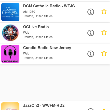
DCM Catholic Radio - WFJS
AM 1260
Trenton, United States
OGLive Radio
Web
Trenton, United States
Candid Radio New Jersey
Web
Trenton, United States
JazzOn2 - WWFM-HD2