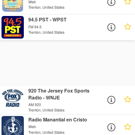
Web
Trenton, United States
94.5 PST - WPST
FM 94.5
Trenton, United States
920 The Jersey Fox Sports
Radio - WNJE
AM 920
Trenton, United States
Radio Manantial en Cristo
Web
Trenton, United States