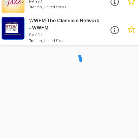
FM 89.1
Trenton, United States
WWFM The Classical Network
- WWFM
FM 89.1
Trenton, United States