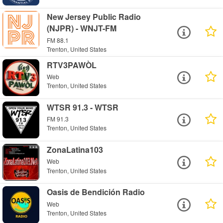
New Jersey Public Radio
(NJPR) - WNJT-FM
FM 88.1
Trenton, United States
RTV3PAWÒL
Web
Trenton, United States
WTSR 91.3 - WTSR
FM 91.3
Trenton, United States
ZonaLatina103
Web
Trenton, United States
Oasis de Bendición Radio
Web
Trenton, United States