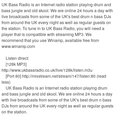
UK Bass Radio is an Internet radio station playing drum and 
bass jungle and old skool. We are online 24 hours a day with 
live broadcasts from some of the UK's best drum n bass DJs 
from around the UK every night as well as regular guests on 
the station. To tune in to UK Bass Radio, you will need a 
player that is compatible with streaming MP3. We 
recommend that you use Winamp, available free from 
www.winamp.com

    Listen direct:

    [128k MP3] 
http://www.ukbassradio.co.uk/live/128k/listen.m3u

    [Port 80] http://mixstream.net/stream/147/listen:80 (read 
less)

    UK Bass Radio is an Internet radio station playing drum 
and bass jungle and old skool. We are online 24 hours a day 
with live broadcasts from some of the UK's best drum n bass 
DJs from around the UK every night as well as regular guests 
on the station.