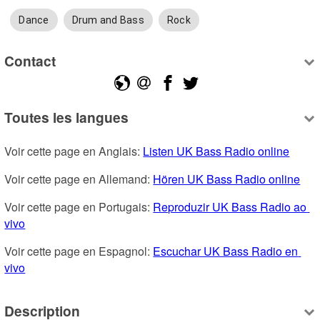
Dance
Drum and Bass
Rock
Contact
Toutes les langues
Voir cette page en Anglais: 
Listen UK Bass Radio online
Voir cette page en Allemand: 
Hören UK Bass Radio online
Voir cette page en Portugais: 
Reproduzir UK Bass Radio ao 
vivo
Voir cette page en Espagnol: 
Escuchar UK Bass Radio en 
vivo
Description