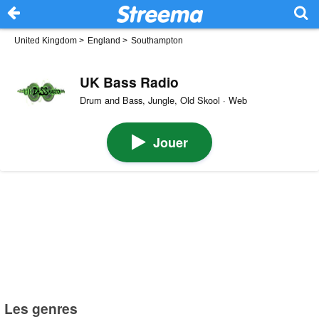
United Kingdom
>
England
>
Southampton
UK Bass Radio
Drum and Bass, Jungle, Old Skool · Web
Jouer
Les genres