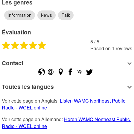
Les genres
Information
News
Talk
Évaluation
5
 /
5
Based on
1
reviews
Contact
Toutes les langues
Voir cette page en Anglais: 
Listen WAMC Northeast Public 
Radio - WCEL online
Voir cette page en Allemand: 
Hören WAMC Northeast Public 
Radio - WCEL online