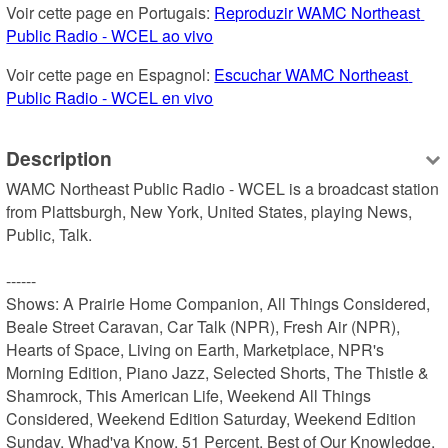
Voir cette page en Portugais: 
Reproduzir WAMC Northeast 
Public Radio - WCEL ao vivo
Voir cette page en Espagnol: 
Escuchar WAMC Northeast 
Public Radio - WCEL en vivo
Description
WAMC Northeast Public Radio - WCEL is a broadcast station 
from Plattsburgh, New York, United States, playing News, 
Public, Talk.

------

Shows: A Prairie Home Companion, All Things Considered, 
Beale Street Caravan, Car Talk (NPR), Fresh Air (NPR), 
Hearts of Space, Living on Earth, Marketplace, NPR's 
Morning Edition, Piano Jazz, Selected Shorts, The Thistle & 
Shamrock, This American Life, Weekend All Things 
Considered, Weekend Edition Saturday, Weekend Edition 
Sunday, Whad'ya Know, 51 Percent, Best of Our Knowledge, 