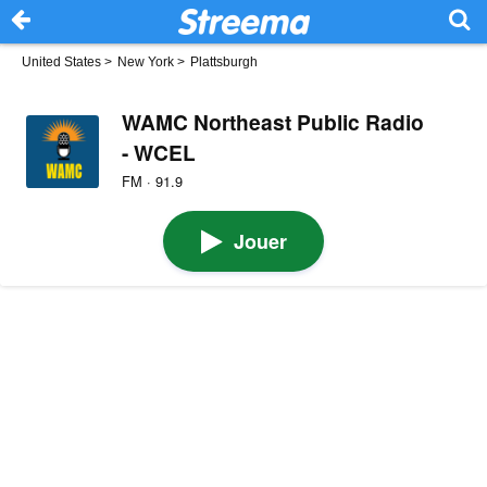
United States
>
New York
>
Plattsburgh
WAMC Northeast Public Radio
- WCEL
FM · 91.9
Jouer