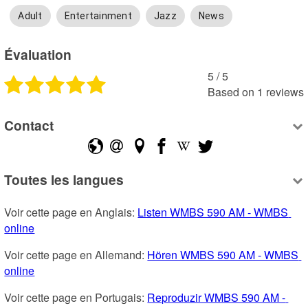
Adult
Entertainment
Jazz
News
Évaluation
5
 /
5
Based on
1
reviews
Contact
Toutes les langues
Voir cette page en Anglais: 
Listen WMBS 590 AM - WMBS 
online
Voir cette page en Allemand: 
Hören WMBS 590 AM - WMBS 
online
Voir cette page en Portugais: 
Reproduzir WMBS 590 AM - 