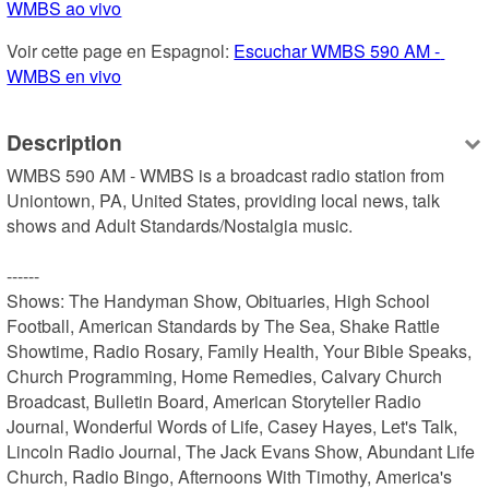
WMBS ao vivo
Voir cette page en Espagnol: 
Escuchar WMBS 590 AM - 
WMBS en vivo
Description
WMBS 590 AM - WMBS is a broadcast radio station from 
Uniontown, PA, United States, providing local news, talk 
shows and Adult Standards/Nostalgia music.

------

Shows: The Handyman Show, Obituaries, High School 
Football, American Standards by The Sea, Shake Rattle 
Showtime, Radio Rosary, Family Health, Your Bible Speaks, 
Church Programming, Home Remedies, Calvary Church 
Broadcast, Bulletin Board, American Storyteller Radio 
Journal, Wonderful Words of Life, Casey Hayes, Let's Talk, 
Lincoln Radio Journal, The Jack Evans Show, Abundant Life 
Church, Radio Bingo, Afternoons With Timothy, America's 