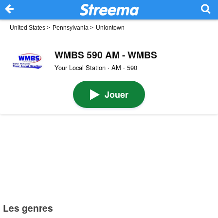
United States
>
Pennsylvania
>
Uniontown
WMBS 590 AM - WMBS
Your Local Station · AM · 590
Jouer
Les genres