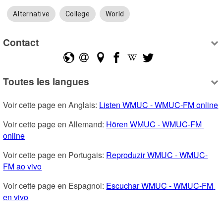
Alternative
College
World
Contact
Toutes les langues
Voir cette page en Anglais: 
Listen WMUC - WMUC-FM online
Voir cette page en Allemand: 
Hören WMUC - WMUC-FM 
online
Voir cette page en Portugais: 
Reproduzir WMUC - WMUC-
FM ao vivo
Voir cette page en Espagnol: 
Escuchar WMUC - WMUC-FM 
en vivo