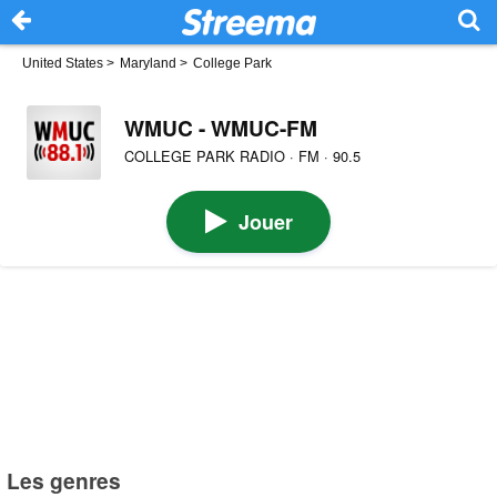
United States
>
Maryland
>
College Park
WMUC - WMUC-FM
COLLEGE PARK RADIO · FM · 90.5
Jouer
Les genres