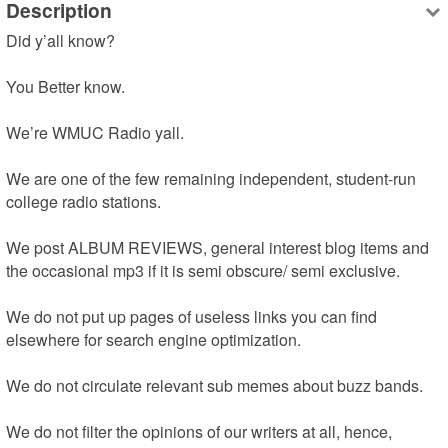
Description
Did y’all know?

You Better know.

We’re WMUC Radio yall.

We are one of the few remaining independent, student-run 
college radio stations.

We post ALBUM REVIEWS, general interest blog items and 
the occasional mp3 if it is semi obscure/ semi exclusive.

We do not put up pages of useless links you can find 
elsewhere for search engine optimization.

We do not circulate relevant sub memes about buzz bands.

We do not filter the opinions of our writers at all, hence, 