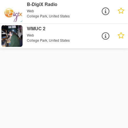
B-DigiX Radio
Web
College Park, United States
WMUC 2
Web
College Park, United States