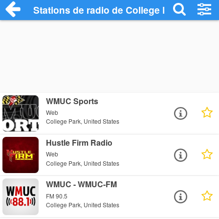
Stations de radio de College Park
WMUC Sports
Web
College Park, United States
Hustle Firm Radio
Web
College Park, United States
WMUC - WMUC-FM
FM 90.5
College Park, United States