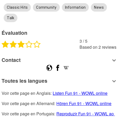
Classic Hits
Community
Information
News
Talk
Évaluation
3
 /
5
Based on
2
reviews
Contact
Toutes les langues
Voir cette page en Anglais: 
Listen Fun 91 - WOWL online
Voir cette page en Allemand: 
Hören Fun 91 - WOWL online
Voir cette page en Portugais: 
Reproduzir Fun 91 - WOWL ao 