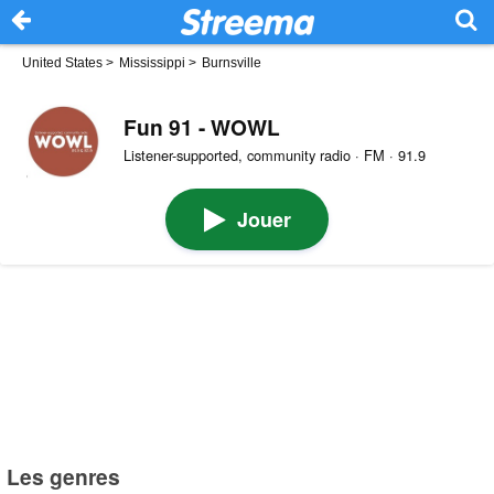
United States
>
Mississippi
>
Burnsville
Fun 91 - WOWL
Listener-supported, community radio · FM · 91.9
Jouer
Les genres