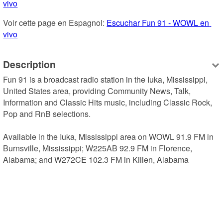
vivo
Voir cette page en Espagnol: 
Escuchar Fun 91 - WOWL en 
vivo
Description
Fun 91 is a broadcast radio station in the Iuka, Mississippi, 
United States area, providing Community News, Talk, 
Information and Classic Hits music, including Classic Rock, 
Pop and RnB selections.

Available in the Iuka, Mississippi area on WOWL 91.9 FM in 
Burnsville, Mississippi; W225AB 92.9 FM in Florence, 
Alabama; and W272CE 102.3 FM in Killen, Alabama