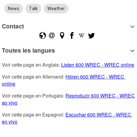
News
Talk
Weather
Contact
Toutes les langues
Voir cette page en Anglais: 
Listen 600 WREC - WREC online
Voir cette page en Allemand: 
Hören 600 WREC - WREC 
online
Voir cette page en Portugais: 
Reproduzir 600 WREC - WREC 
ao vivo
Voir cette page en Espagnol: 
Escuchar 600 WREC - WREC 
en vivo