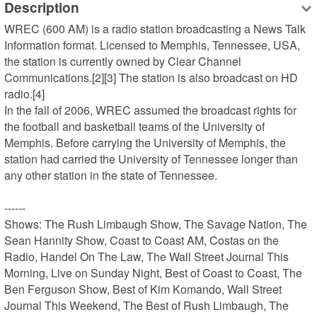
Description
WREC (600 AM) is a radio station broadcasting a News Talk 
Information format. Licensed to Memphis, Tennessee, USA, 
the station is currently owned by Clear Channel 
Communications.[2][3] The station is also broadcast on HD 
radio.[4]

In the fall of 2006, WREC assumed the broadcast rights for 
the football and basketball teams of the University of 
Memphis. Before carrying the University of Memphis, the 
station had carried the University of Tennessee longer than 
any other station in the state of Tennessee.

------

Shows: The Rush Limbaugh Show, The Savage Nation, The 
Sean Hannity Show, Coast to Coast AM, Costas on the 
Radio, Handel On The Law, The Wall Street Journal This 
Morning, Live on Sunday Night, Best of Coast to Coast, The 
Ben Ferguson Show, Best of Kim Komando, Wall Street 
Journal This Weekend, The Best of Rush Limbaugh, The 