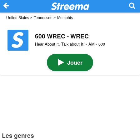
United States
>
Tennessee
>
Memphis
600 WREC - WREC
Hear About it. Talk about It. · AM · 600
Jouer
Les genres