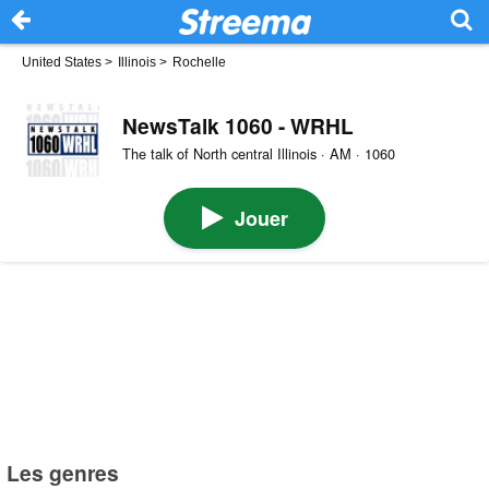
United States
>
Illinois
>
Rochelle
NewsTalk 1060 - WRHL
The talk of North central Illinois · AM · 1060
Jouer
Les genres