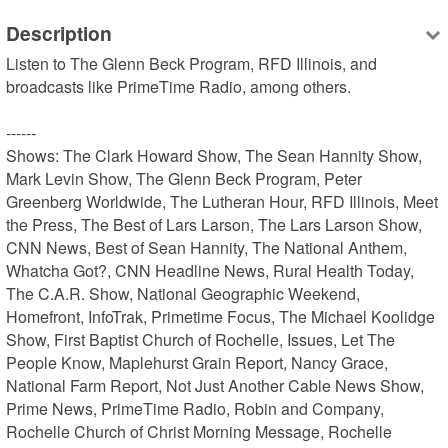
Description
Listen to The Glenn Beck Program, RFD Illinois, and 
broadcasts like PrimeTime Radio, among others.

------

Shows: The Clark Howard Show, The Sean Hannity Show, 
Mark Levin Show, The Glenn Beck Program, Peter 
Greenberg Worldwide, The Lutheran Hour, RFD Illinois, Meet 
the Press, The Best of Lars Larson, The Lars Larson Show, 
CNN News, Best of Sean Hannity, The National Anthem, 
Whatcha Got?, CNN Headline News, Rural Health Today, 
The C.A.R. Show, National Geographic Weekend, 
Homefront, InfoTrak, Primetime Focus, The Michael Koolidge 
Show, First Baptist Church of Rochelle, Issues, Let The 
People Know, Maplehurst Grain Report, Nancy Grace, 
National Farm Report, Not Just Another Cable News Show, 
Prime News, PrimeTime Radio, Robin and Company, 
Rochelle Church of Christ Morning Message, Rochelle 