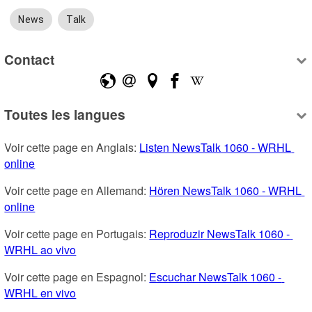
News
Talk
Contact
Toutes les langues
Voir cette page en Anglais: 
Listen NewsTalk 1060 - WRHL 
online
Voir cette page en Allemand: 
Hören NewsTalk 1060 - WRHL 
online
Voir cette page en Portugais: 
Reproduzir NewsTalk 1060 - 
WRHL ao vivo
Voir cette page en Espagnol: 
Escuchar NewsTalk 1060 - 
WRHL en vivo