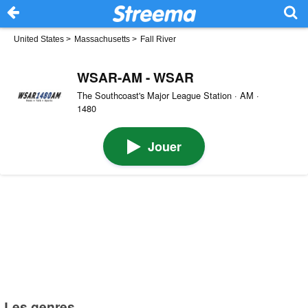
United States
>
Massachusetts
>
Fall River
WSAR-AM - WSAR
The Southcoast's Major League Station · AM ·
1480
Jouer
Les genres