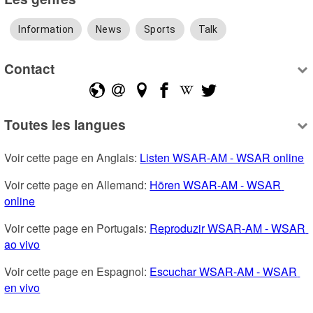
Information
News
Sports
Talk
Contact
Toutes les langues
Voir cette page en Anglais: 
Listen WSAR-AM - WSAR online
Voir cette page en Allemand: 
Hören WSAR-AM - WSAR 
online
Voir cette page en Portugais: 
Reproduzir WSAR-AM - WSAR 
ao vivo
Voir cette page en Espagnol: 
Escuchar WSAR-AM - WSAR 
en vivo