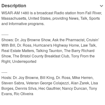
Description
WSAR-AM 1480 is a broadcast Radio station from Fall River, 
Massachusetts, United States, providing News, Talk, Sports 
and Informative programs.

------

Shows: Dr. Joy Browne Show, Ask the Pharmacist, Cruisin’ 
With Bill, Dr. Ross, Hurricane's Highway Home, Law Talk, 
Real Estate Matters, Talking Taunton, The Barry Richard 
Show, The Bristol County Breakfast Club, Tony From the 
Right, Underreported

-----

Hosts: Dr. Joy Browne, Bill King, Dr. Ross, Mike Herren, 
Steven Sabra, Veteran George Colajezzi, Alan Zarek, Lisa 
Borges, Dennis Silva, Hec Gauthier, Nancy Duncan, Tony 
Evans, Ric Oliveira