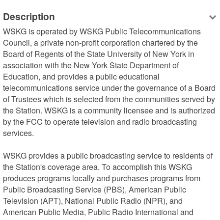
Description
WSKG is operated by WSKG Public Telecommunications 
Council, a private non-profit corporation chartered by the 
Board of Regents of the State University of New York in 
association with the New York State Department of 
Education, and provides a public educational 
telecommunications service under the governance of a Board 
of Trustees which is selected from the communities served by 
the Station. WSKG is a community licensee and is authorized 
by the FCC to operate television and radio broadcasting 
services.

WSKG provides a public broadcasting service to residents of 
the Station's coverage area. To accomplish this WSKG 
produces programs locally and purchases programs from 
Public Broadcasting Service (PBS), American Public 
Television (APT), National Public Radio (NPR), and 
American Public Media, Public Radio International and 