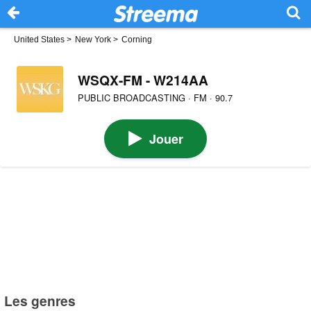
United States
>
New York
>
Corning
WSQX-FM - W214AA
PUBLIC BROADCASTING · FM · 90.7
Jouer
Les genres