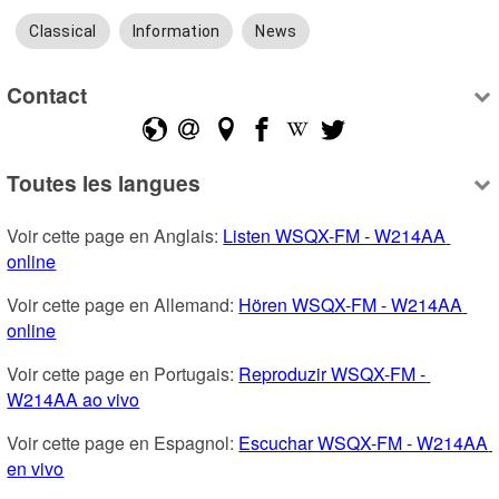
Classical
Information
News
Contact
Toutes les langues
Voir cette page en Anglais: 
Listen WSQX-FM - W214AA 
online
Voir cette page en Allemand: 
Hören WSQX-FM - W214AA 
online
Voir cette page en Portugais: 
Reproduzir WSQX-FM - 
W214AA ao vivo
Voir cette page en Espagnol: 
Escuchar WSQX-FM - W214AA 
en vivo