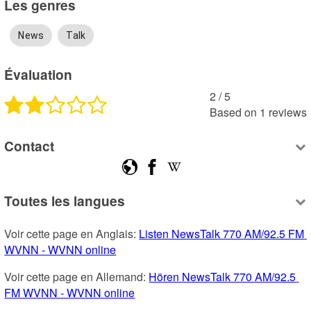
Les genres
News
Talk
Évaluation
2
 /
5
Based on
1
reviews
Contact
Toutes les langues
Voir cette page en Anglais: 
Listen NewsTalk 770 AM/92.5 FM 
WVNN - WVNN online
Voir cette page en Allemand: 
Hören NewsTalk 770 AM/92.5 
FM WVNN - WVNN online