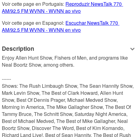
Voir cette page en Portugais: 
Reproduzir NewsTalk 770 
AM/92.5 FM WVNN - WVNN ao vivo
Voir cette page en Espagnol: 
Escuchar NewsTalk 770 
AM/92.5 FM WVNN - WVNN en vivo
Description
Enjoy Allen Hunt Show, Fishers of Men, and programs like 
Neal Boortz Show, among others.

------

Shows: The Rush Limbaugh Show, The Sean Hannity Show, 
Mark Levin Show, The Best of Clark Howard, Allen Hunt 
Show, Best Of Dennis Prager, Michael Medved Show, 
Morning in America, The Mike Gallagher Show, The Best Of 
Tammy Bruce, The Schnitt Show, Saturday Night America, 
Best of Michael Medved, The Best of Mike Gallagher, Neal 
Boortz Show, Discover The Word, Best of Kim Komando, 
Richard Land Live!, Best of Sean Hannity, The Best of Rush 