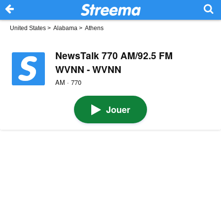
United States
>
Alabama
>
Athens
NewsTalk 770 AM/92.5 FM
WVNN - WVNN
AM · 770
Jouer