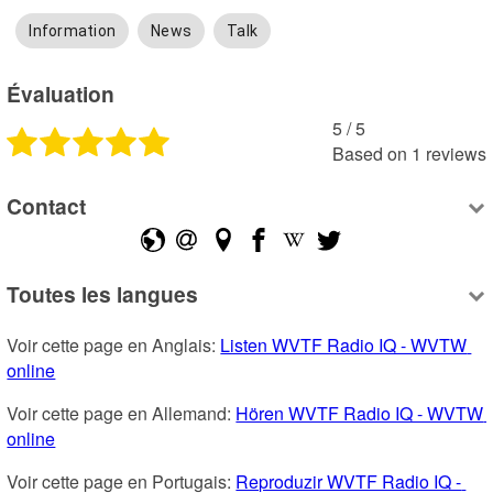
Information
News
Talk
Évaluation
5
 /
5
Based on
1
reviews
Contact
Toutes les langues
Voir cette page en Anglais: 
Listen WVTF Radio IQ - WVTW 
online
Voir cette page en Allemand: 
Hören WVTF Radio IQ - WVTW 
online
Voir cette page en Portugais: 
Reproduzir WVTF Radio IQ - 