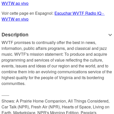
WVTW ao vivo
Voir cette page en Espagnol: 
Escuchar WVTF Radio IQ - 
WVTW en vivo
Description
WVTF promises to continually offer the best in news, 
information, public affairs programs, and classical and jazz 
music. WVTF's mission statement: To produce and acquire 
programming and services of value reflecting the culture, 
events, issues and ideas of our region and the world, and to 
combine them into an evolving communications service of the 
highest quality for the people of Virginia and its bordering 
communities.

------

Shows: A Prairie Home Companion, All Things Considered, 
Car Talk (NPR), Fresh Air (NPR), Hearts of Space, Living on 
Earth, Marketplace, NPR's Morning Edition, People's 