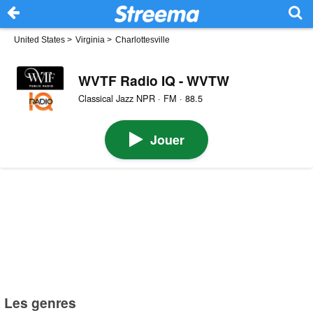
United States
>
Virginia
>
Charlottesville
WVTF Radio IQ - WVTW
Classical Jazz NPR · FM · 88.5
Jouer
Les genres