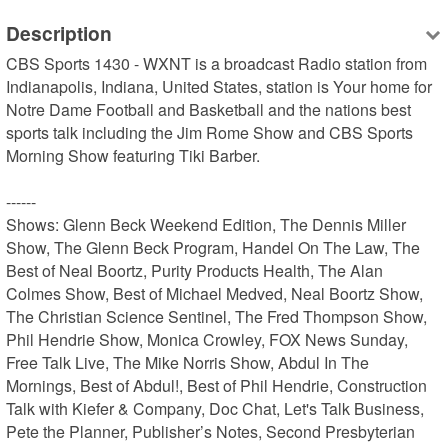
Description
CBS Sports 1430 - WXNT is a broadcast Radio station from 
Indianapolis, Indiana, United States, station is Your home for 
Notre Dame Football and Basketball and the nations best 
sports talk including the Jim Rome Show and CBS Sports 
Morning Show featuring Tiki Barber.

------

Shows: Glenn Beck Weekend Edition, The Dennis Miller 
Show, The Glenn Beck Program, Handel On The Law, The 
Best of Neal Boortz, Purity Products Health, The Alan 
Colmes Show, Best of Michael Medved, Neal Boortz Show, 
The Christian Science Sentinel, The Fred Thompson Show, 
Phil Hendrie Show, Monica Crowley, FOX News Sunday, 
Free Talk Live, The Mike Norris Show, Abdul In The 
Mornings, Best of Abdul!, Best of Phil Hendrie, Construction 
Talk with Kiefer & Company, Doc Chat, Let's Talk Business, 
Pete the Planner, Publisher’s Notes, Second Presbyterian 