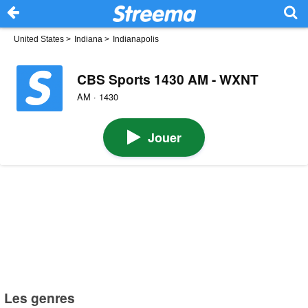
United States
>
Indiana
>
Indianapolis
CBS Sports 1430 AM - WXNT
AM · 1430
Jouer
Les genres