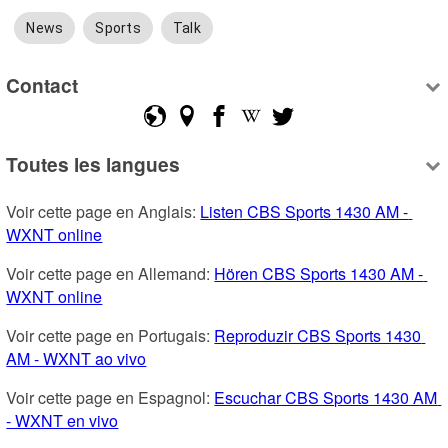
News
Sports
Talk
Contact
Toutes les langues
Voir cette page en Anglais: 
Listen CBS Sports 1430 AM - 
WXNT online
Voir cette page en Allemand: 
Hören CBS Sports 1430 AM - 
WXNT online
Voir cette page en Portugais: 
Reproduzir CBS Sports 1430 
AM - WXNT ao vivo
Voir cette page en Espagnol: 
Escuchar CBS Sports 1430 AM 
- WXNT en vivo