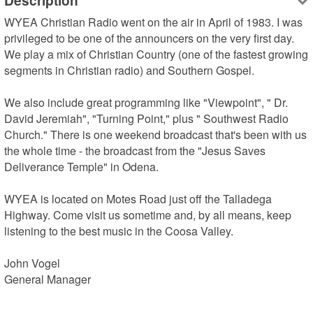
Description
WYEA Christian Radio went on the air in April of 1983. I was 
privileged to be one of the announcers on the very first day. 
We play a mix of Christian Country (one of the fastest growing 
segments in Christian radio) and Southern Gospel.

We also include great programming like "Viewpoint", " Dr. 
David Jeremiah", "Turning Point," plus " Southwest Radio 
Church." There is one weekend broadcast that's been with us 
the whole time - the broadcast from the "Jesus Saves 
Deliverance Temple" in Odena.

WYEA is located on Motes Road just off the Talladega 
Highway. Come visit us sometime and, by all means, keep 
listening to the best music in the Coosa Valley.

John Vogel

General Manager