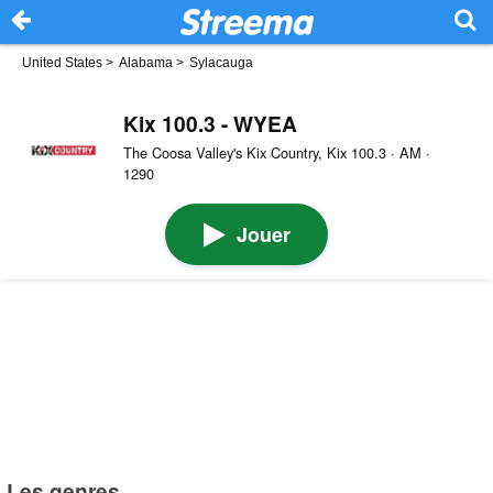
United States
>
Alabama
>
Sylacauga
Kix 100.3 - WYEA
The Coosa Valley's Kix Country, Kix 100.3 · AM ·
1290
Jouer
Les genres