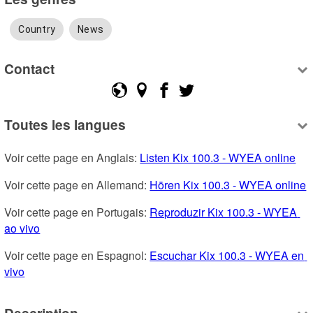
Country
News
Contact
Toutes les langues
Voir cette page en Anglais: 
Listen Kix 100.3 - WYEA online
Voir cette page en Allemand: 
Hören Kix 100.3 - WYEA online
Voir cette page en Portugais: 
Reproduzir Kix 100.3 - WYEA 
ao vivo
Voir cette page en Espagnol: 
Escuchar Kix 100.3 - WYEA en 
vivo