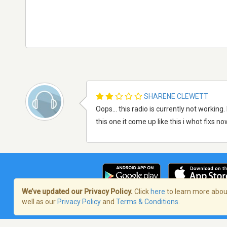
SHARENE CLEWETT
Oops... this radio is currently not working.
this one it come up like this i whot fixs now
We’ve updated our Privacy Policy.
Click
here
to learn more about
well as our
Privacy Policy
and
Terms & Conditions
.
Terms of Service
/
Politique de confident