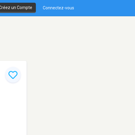
Créez un Compte
Connectez-vous