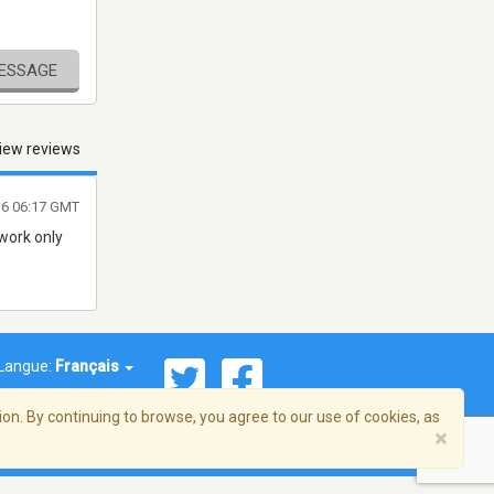
MESSAGE
iew reviews
016 06:17 GMT
 work only
Langue:
Français
on. By continuing to browse, you agree to our use of cookies, as
×
© 2026 Streema, Inc. Tous droits réservés