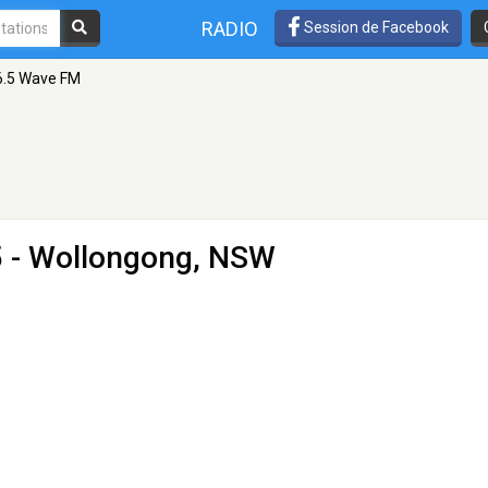
RADIO
Session de Facebook
6.5 Wave FM
5 - Wollongong, NSW