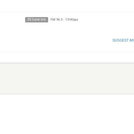
30 tune ins
FM 96.5
-
131Kbps
SUGGEST A