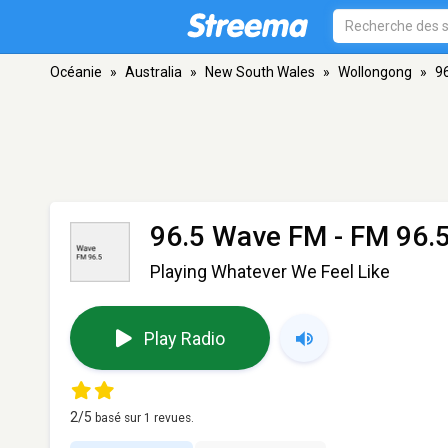
Océanie
»
Australia
»
New South Wales
»
Wollongong
»
9
96.5 Wave FM
- FM 96.
Playing Whatever We Feel Like
Play Radio
2
/5
basé sur
1
revues.