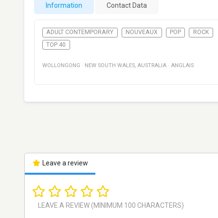
Information
Contact Data
ADULT CONTEMPORARY
NOUVEAUX
POP
ROCK
TOP 40
WOLLONGONG
·
NEW SOUTH WALES
,
AUSTRALIA
·
ANGLAIS
Leave a review