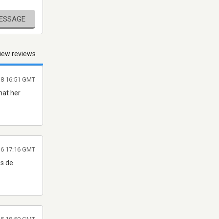
MESSAGE
iew reviews
18 16:51 GMT
what her
16 17:16 GMT
os de