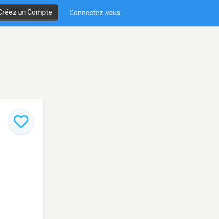
Créez un Compte
Connectez-vous