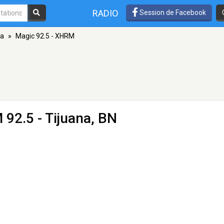
RADIO
Session de Facebook
na
»
Magic 92.5 - XHRM
 92.5 - Tijuana, BN