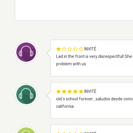
INVITÉ
Lad in the front is very disrespectful! She
problem with us.
INVITÉ
old`s school forever , saludos desde co
california.