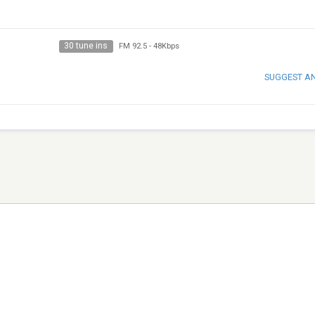
30 tune ins
FM 92.5
-
48Kbps
SUGGEST A