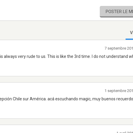
POSTER LE 
V
7 septembre 20
 is always very rude to us. This is like the 3rd time. I do not understand 
1 septembre 20
ncepción Chile sur América. acá escuchando magic, muy buenos recuerd