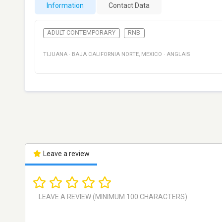
Information
Contact Data
ADULT CONTEMPORARY
RNB
TIJUANA
·
BAJA CALIFORNIA NORTE
,
MEXICO
·
ANGLAIS
Leave a review