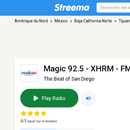
Amérique du Nord
»
Mexico
»
Baja California Norte
»
Tijua
Magic 92.5 - XHRM
- FM
The Beat of San Diego
Play Radio
4
/5
basé sur
4
reviews.