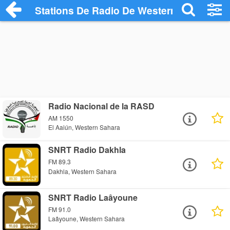
Stations De Radio De Western Sahara
Radio Nacional de la RASD
AM 1550
El Aaiún, Western Sahara
SNRT Radio Dakhla
FM 89.3
Dakhla, Western Sahara
SNRT Radio Laâyoune
FM 91.0
Laâyoune, Western Sahara