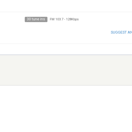
30 tune ins
FM 103.7
-
128Kbps
SUGGEST A