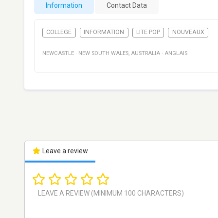
Information
Contact Data
COLLEGE
INFORMATION
LITE POP
NOUVEAUX
NEWCASTLE
·
NEW SOUTH WALES
,
AUSTRALIA
·
ANGLAIS
Leave a review