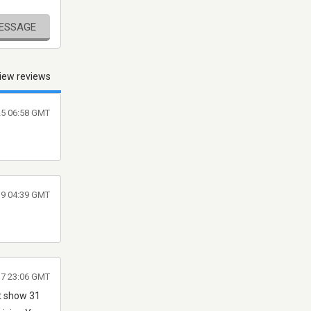
MESSAGE
iew reviews
025 06:58 GMT
019 04:39 GMT
17 23:06 GMT
st show 31