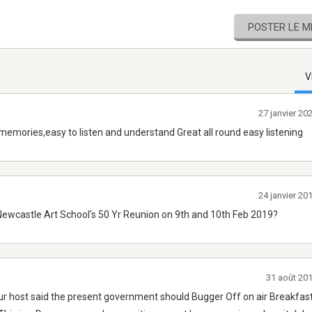
POSTER LE 
V
27 janvier 2
memories,easy to listen and understand Great all round easy listening
24 janvier 2
ewcastle Art School's 50 Yr Reunion on 9th and 10th Feb 2019?
31 août 20
our host said the present government should Bugger Off on air Breakfa