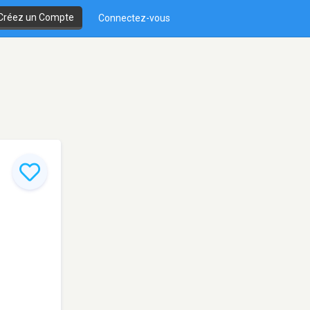
Créez un Compte
Connectez-vous