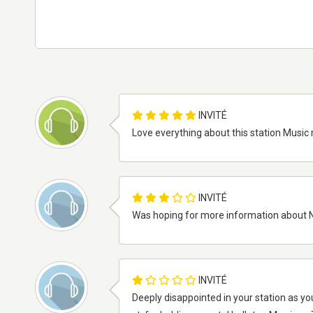
INVITÉ
Love everything about this station Music 
INVITÉ
Was hoping for more information about N
INVITÉ
Deeply disappointed in your station as y