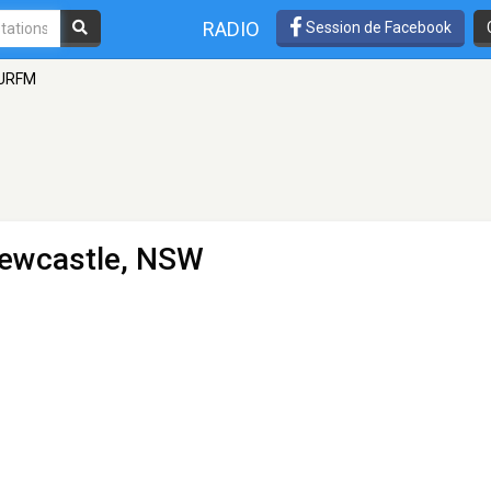
RADIO
Session de Facebook
URFM
Newcastle, NSW