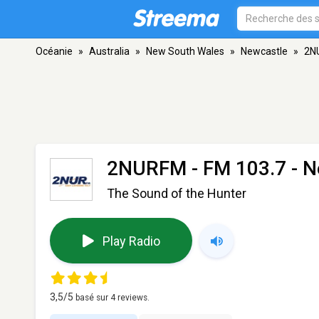
Océanie
»
Australia
»
New South Wales
»
Newcastle
»
2N
2NURFM
- FM 103.7 - 
The Sound of the Hunter
Play Radio
3,5
/5
basé sur
4
reviews.