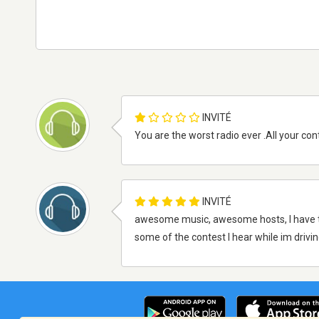
INVITÉ
You are the worst radio ever .All your cont
INVITÉ
awesome music, awesome hosts, I have this o
some of the contest I hear while im driving...l