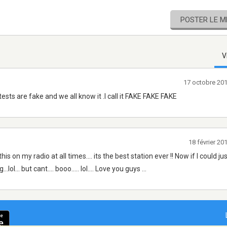
POSTER LE 
V
17 octobre 20
ests are fake and we all know it .I call it FAKE FAKE FAKE
18 février 2
n my radio at all times.... its the best station ever !! Now if I could jus
ol... but cant.... booo..... lol.... Love you guys ...