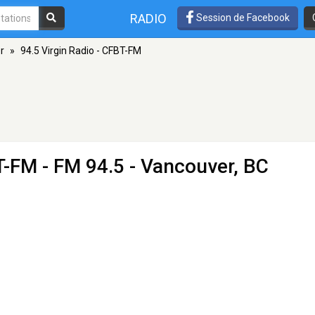
RADIO
Session de Facebook
r
»
94.5 Virgin Radio - CFBT-FM
BT-FM
- FM 94.5 - Vancouver, BC