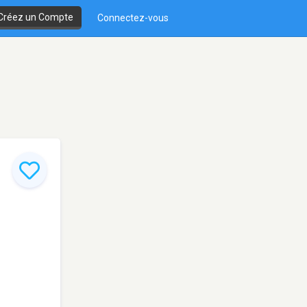
Créez un Compte
Connectez-vous