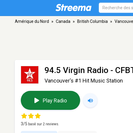
Amérique du Nord
»
Canada
»
British Columbia
»
Vancouve
94.5 Virgin Radio - CF
Vancouver's #1 Hit Music Station
Play Radio
3
/5
basé sur
2
reviews.