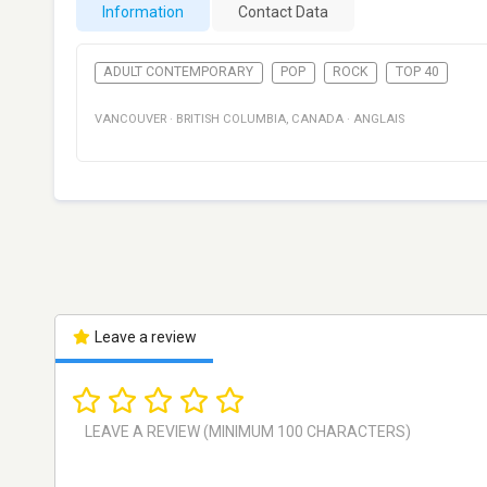
Information
Contact Data
ADULT CONTEMPORARY
POP
ROCK
TOP 40
VANCOUVER
·
BRITISH COLUMBIA
,
CANADA
·
ANGLAIS
Leave a review