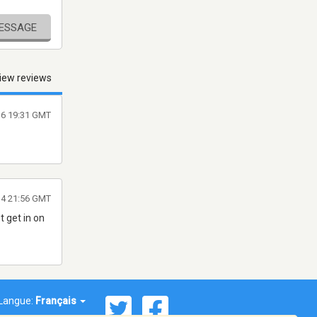
MESSAGE
iew reviews
16 19:31 GMT
014 21:56 GMT
t get in on
Langue:
Français