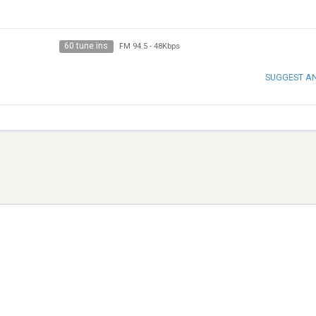
60 tune ins
FM 94.5
-
48Kbps
SUGGEST A