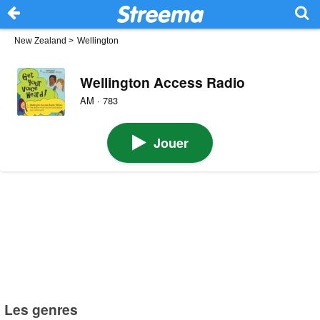
New Zealand
>
Wellington
Wellington Access Radio
AM · 783
Jouer
Les genres