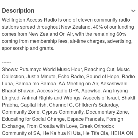
Description
Wellington Access Radio is one of eleven community radio 
stations spread throughout New Zealand. 40% of our funding 
comes from New Zealand On Air, with the remaining 60% 
coming from membership fees, air-time charges, advertising, 
sponsorship and grants.

------

Shows: Putumayo World Music Hour, Reaching Out, Music 
Collection, Just a Minute, Echo Radio, Sound of Hope, Radio 
Luna, Samoa mo Samoa, AA Meeting on Air, Aakashwani 
Bharat Bhavan, Access Radio DPA, Agewise, Ang Inyong 
Lingkod, Animal Rights and Wrongs, Aspects of Israel, Bhakti 
Prabha, Capital Irish, Channel C, Children's Saturday, 
Community Zone, Cyprus Community, Documentary Zone, 
Educating for Social Change, Espace Francais, Foreign 
Exchange, From Croatia with Love, Greek Orthodox 
Community of SA, He Kaihua Ki Uta, He Tifa Ola, HEHA ON 