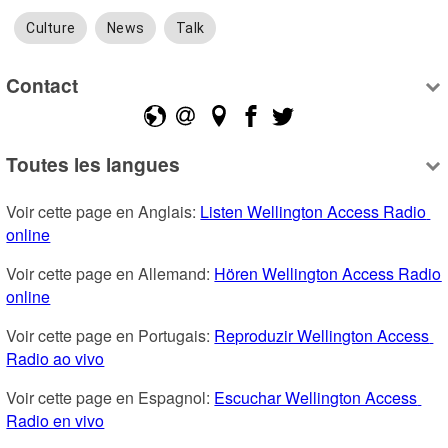
Culture
News
Talk
Contact
Toutes les langues
Voir cette page en Anglais: 
Listen Wellington Access Radio 
online
Voir cette page en Allemand: 
Hören Wellington Access Radio 
online
Voir cette page en Portugais: 
Reproduzir Wellington Access 
Radio ao vivo
Voir cette page en Espagnol: 
Escuchar Wellington Access 
Radio en vivo