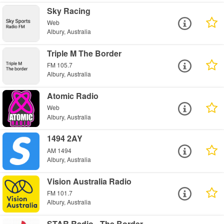
Sky Racing
Web
Albury, Australia
Triple M The Border
FM 105.7
Albury, Australia
Atomic Radio
Web
Albury, Australia
1494 2AY
AM 1494
Albury, Australia
Vision Australia Radio
FM 101.7
Albury, Australia
STAR Radio - The Border