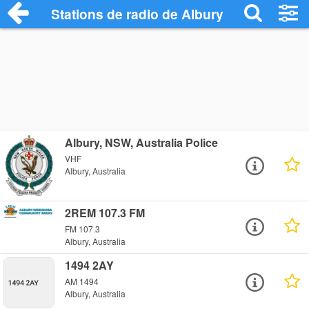
Stations de radio de Albury
Albury, NSW, Australia Police
VHF
Albury, Australia
2REM 107.3 FM
FM 107.3
Albury, Australia
1494 2AY
AM 1494
Albury, Australia