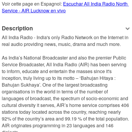
Voir cette page en Espagnol: 
Escuchar All India Radio North 
Service - AIR Lucknow en vivo
Description
All India Radio - India's only Radio Network on the Internet in 
real audio providing news, music, drama and much more.  

As India’s National Broadcaster and also the premier Public 
Service Broadcaster, All India Radio (AIR) has been serving 
to inform, educate and entertain the masses since it's 
inception, truly living up to its motto – ‘Bahujan Hitaya : 
Bahujan Sukhaya’. One of the largest broadcasting 
organisations in the world in terms of the number of 
languages of broadcast, the spectrum of socio-economic and 
cultural diversity it serves, AIR’s home service comprises 406 
stations today located across the country, reaching nearly 
92% of the country’s area and 99.19 % of the total population. 
AIR originates programming in 23 languages and 146 