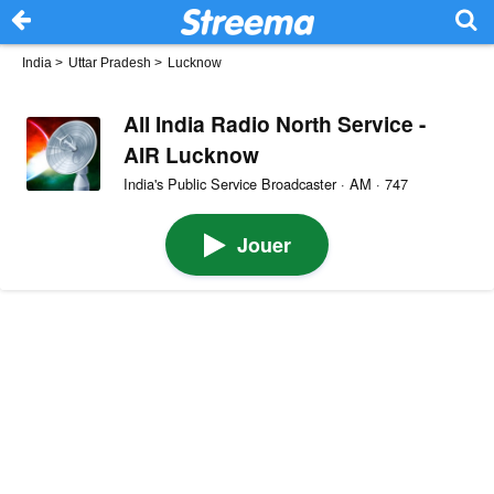
India
>
Uttar Pradesh
>
Lucknow
All India Radio North Service -
AIR Lucknow
India's Public Service Broadcaster · AM · 747
Jouer