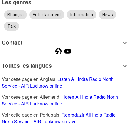
Les genres
Bhangra
Entertainment
Information
News
Talk
Contact
Toutes les langues
Voir cette page en Anglais: 
Listen All India Radio North 
Service - AIR Lucknow online
Voir cette page en Allemand: 
Hören All India Radio North 
Service - AIR Lucknow online
Voir cette page en Portugais: 
Reproduzir All India Radio 
North Service - AIR Lucknow ao vivo