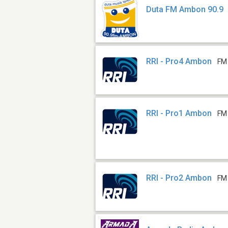
Duta FM Ambon 90.9
RRI - Pro4 Ambon
FM
RRI - Pro1 Ambon
FM
RRI - Pro2 Ambon
FM