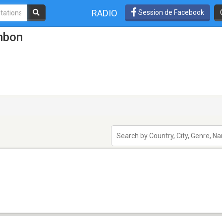
RADIO
Session de Facebook
mbon