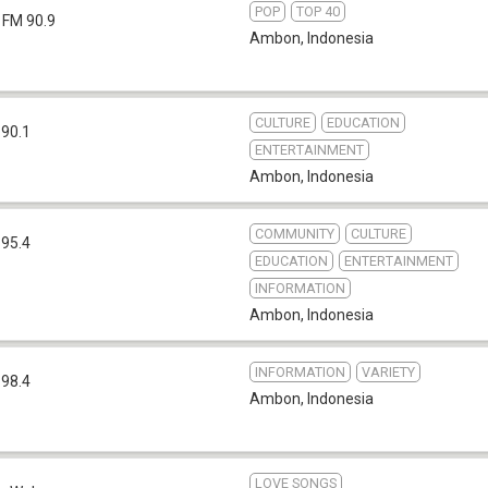
POP
TOP 40
FM 90.9
Ambon
,
Indonesia
CULTURE
EDUCATION
 90.1
ENTERTAINMENT
Ambon
,
Indonesia
COMMUNITY
CULTURE
 95.4
EDUCATION
ENTERTAINMENT
INFORMATION
Ambon
,
Indonesia
INFORMATION
VARIETY
 98.4
Ambon
,
Indonesia
LOVE SONGS