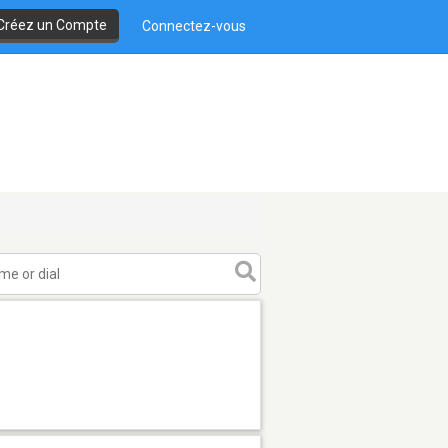
Créez un Compte
Connectez-vous