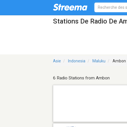
Stations De Radio De A
Asie
Indonesia
Maluku
Ambon
6 Radio Stations from Ambon