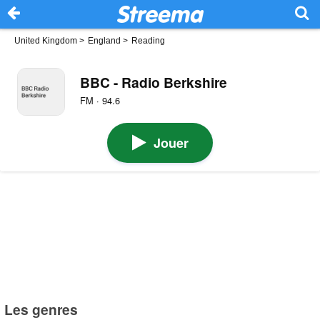
United Kingdom
>
England
>
Reading
BBC - Radio Berkshire
FM · 94.6
Jouer
Les genres