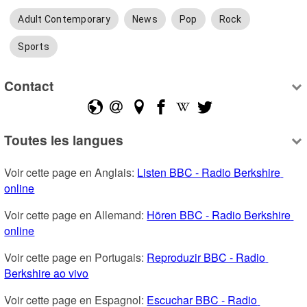
Adult Contemporary
News
Pop
Rock
Sports
Contact
Toutes les langues
Voir cette page en Anglais: 
Listen BBC - Radio Berkshire 
online
Voir cette page en Allemand: 
Hören BBC - Radio Berkshire 
online
Voir cette page en Portugais: 
Reproduzir BBC - Radio 
Berkshire ao vivo
Voir cette page en Espagnol: 
Escuchar BBC - Radio 