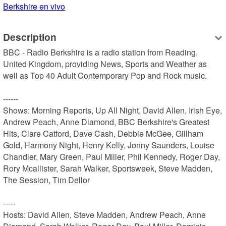
Berkshire en vivo
Description
BBC - Radio Berkshire is a radio station from Reading, 
United Kingdom, providing News, Sports and Weather as 
well as Top 40 Adult Contemporary Pop and Rock music.

------

Shows: Morning Reports, Up All Night, David Allen, Irish Eye, 
Andrew Peach, Anne Diamond, BBC Berkshire's Greatest 
Hits, Clare Catford, Dave Cash, Debbie McGee, Gillham 
Gold, Harmony Night, Henry Kelly, Jonny Saunders, Louise 
Chandler, Mary Green, Paul Miller, Phil Kennedy, Roger Day, 
Rory Mcallister, Sarah Walker, Sportsweek, Steve Madden, 
The Session, Tim Dellor

-----

Hosts: David Allen, Steve Madden, Andrew Peach, Anne 