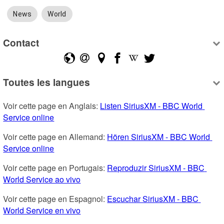
News
World
Contact
Toutes les langues
Voir cette page en Anglais: 
Listen SiriusXM - BBC World 
Service online
Voir cette page en Allemand: 
Hören SiriusXM - BBC World 
Service online
Voir cette page en Portugais: 
Reproduzir SiriusXM - BBC 
World Service ao vivo
Voir cette page en Espagnol: 
Escuchar SiriusXM - BBC 
World Service en vivo