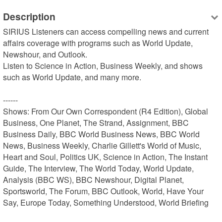
Description
SIRIUS Listeners can access compelling news and current 
affairs coverage with programs such as World Update, 
Newshour, and Outlook.

Listen to Science in Action, Business Weekly, and shows 
such as World Update, and many more.

------

Shows: From Our Own Correspondent (R4 Edition), Global 
Business, One Planet, The Strand, Assignment, BBC 
Business Daily, BBC World Business News, BBC World 
News, Business Weekly, Charlie Gillett's World of Music, 
Heart and Soul, Politics UK, Science in Action, The Instant 
Guide, The Interview, The World Today, World Update, 
Analysis (BBC WS), BBC Newshour, Digital Planet, 
Sportsworld, The Forum, BBC Outlook, World, Have Your 
Say, Europe Today, Something Understood, World Briefing
