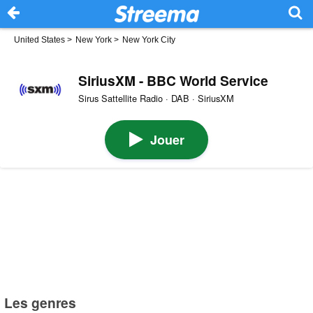
United States
>
New York
>
New York City
SiriusXM - BBC World Service
Sirus Sattellite Radio · DAB · SiriusXM
Jouer
Les genres