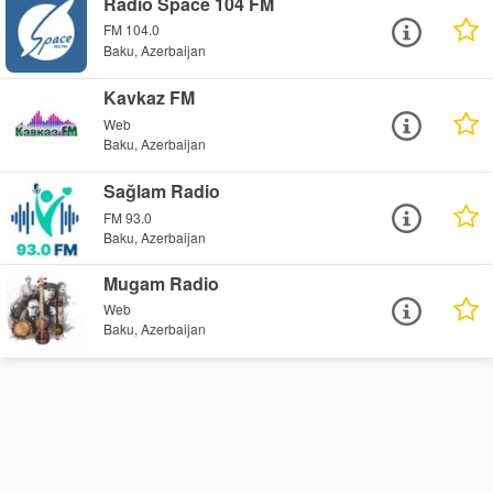
Radio Space 104 FM
FM 104.0
Baku, Azerbaijan
Kavkaz FM
Web
Baku, Azerbaijan
Sağlam Radio
FM 93.0
Baku, Azerbaijan
Mugam Radio
Web
Baku, Azerbaijan