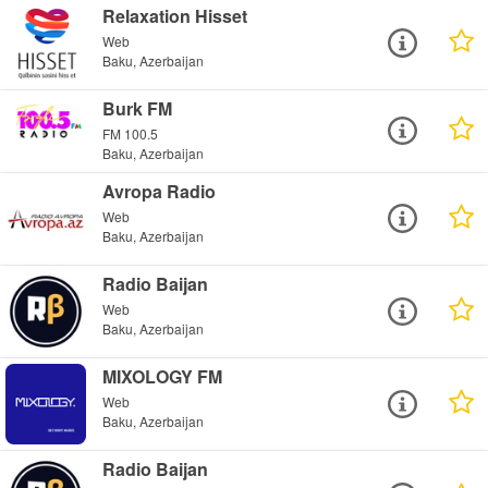
Relaxation Hisset
Web
Baku, Azerbaijan
Burk FM
FM 100.5
Baku, Azerbaijan
Avropa Radio
Web
Baku, Azerbaijan
Radio Baijan
Web
Baku, Azerbaijan
MIXOLOGY FM
Web
Baku, Azerbaijan
Radio Baijan