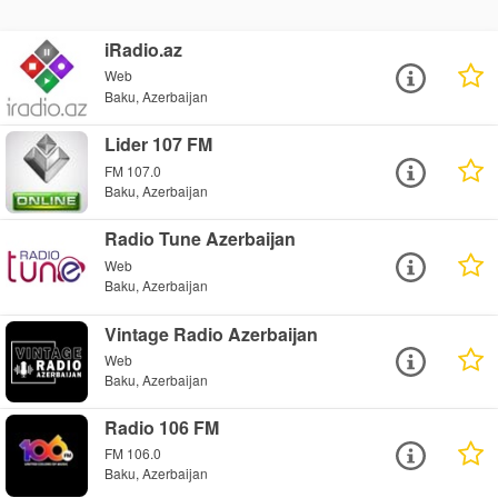
iRadio.az
Web
Baku, Azerbaijan
Lider 107 FM
FM 107.0
Baku, Azerbaijan
Radio Tune Azerbaijan
Web
Baku, Azerbaijan
Vintage Radio Azerbaijan
Web
Baku, Azerbaijan
Radio 106 FM
FM 106.0
Baku, Azerbaijan