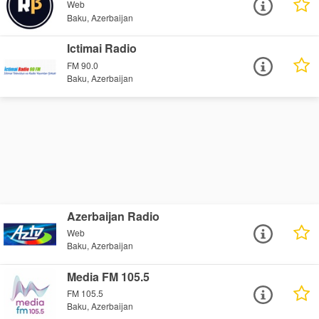
Web
Baku, Azerbaijan
Ictimai Radio
FM 90.0
Baku, Azerbaijan
Azerbaijan Radio
Web
Baku, Azerbaijan
Media FM 105.5
FM 105.5
Baku, Azerbaijan