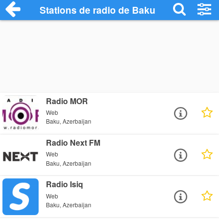
Stations de radio de Baku
Radio MOR
Web
Baku, Azerbaijan
Radio Next FM
Web
Baku, Azerbaijan
Radio Isiq
Web
Baku, Azerbaijan