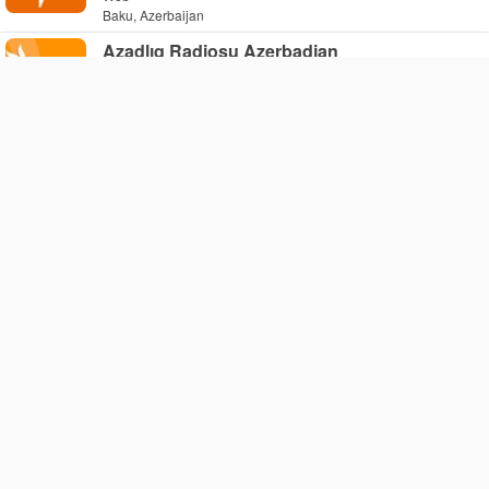
Baku, Azerbaijan
Azadlıq Radiosu Azerbadjan
Web
Baku, Azerbaijan
Jazzradio.az
Web
Baku, Azerbaijan
Baku Jukebox
Web
Baku, Azerbaijan
Stremaz
Web
Baku, Azerbaijan
Caspian Radio Boss
Web
Baku, Azerbaijan