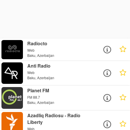
Radiocto
Web
Baku, Azerbaijan
Anti Radio
Web
Baku, Azerbaijan
Planet FM
FM 88.7
Baku, Azerbaijan
Azadliq Radiosu - Radio
Liberty
Web