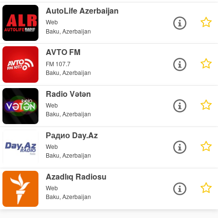
AutoLife Azerbaijan
Web
Baku, Azerbaijan
AVTO FM
FM 107.7
Baku, Azerbaijan
Radio Vətən
Web
Baku, Azerbaijan
Радио Day.Az
Web
Baku, Azerbaijan
Azadlıq Radiosu
Web
Baku, Azerbaijan