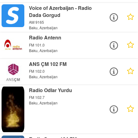
Voice of Azerbaijan - Radio
Dada Gorgud
AM 9165
Baku, Azerbaijan
Radio Antenn
FM 101.0
Baku, Azerbaijan
ANS ÇM 102 FM
FM 102.0
Baku, Azerbaijan
Radio Odlar Yurdu
FM 102.7
Baku, Azerbaijan