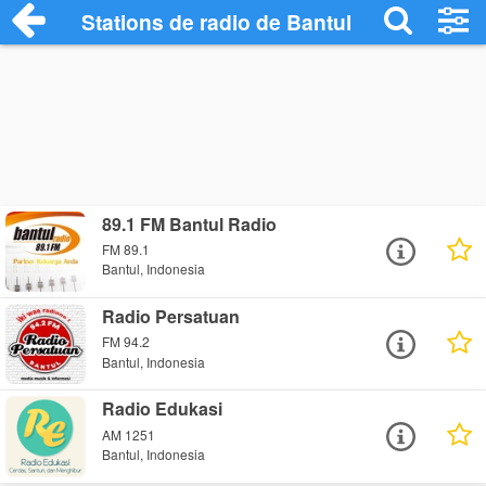
Stations de radio de Bantul
89.1 FM Bantul Radio
FM 89.1
Bantul, Indonesia
Radio Persatuan
FM 94.2
Bantul, Indonesia
Radio Edukasi
AM 1251
Bantul, Indonesia