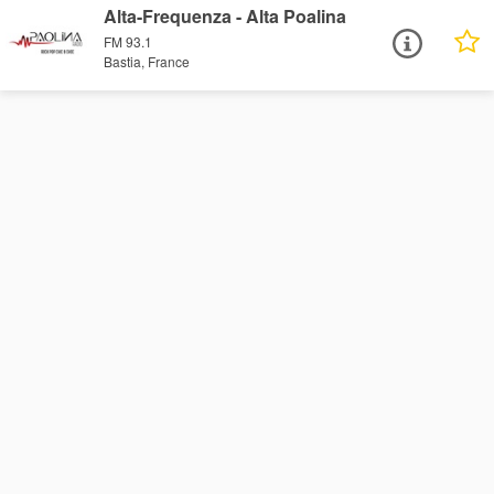
Alta-Frequenza - Alta Poalina
FM 93.1
Bastia, France