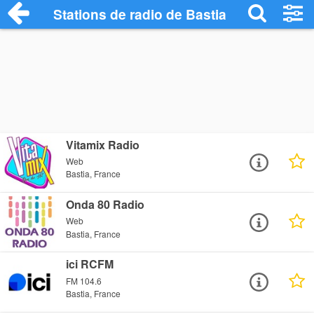
Stations de radio de Bastia
Vitamix Radio
Web
Bastia, France
Onda 80 Radio
Web
Bastia, France
ici RCFM
FM 104.6
Bastia, France