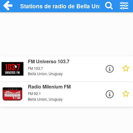
Stations de radio de Bella Union
FM Universo 103.7
FM 103.7
Bella Union, Uruguay
Radio Milenium FM
FM 92.1
Bella Union, Uruguay