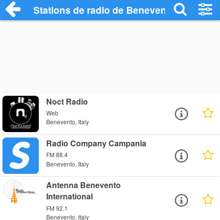
Stations de radio de Benevento
Noct Radio
Web
Benevento, Italy
Radio Company Campania
FM 88.4
Benevento, Italy
Antenna Benevento
International
FM 92.1
Benevento, Italy