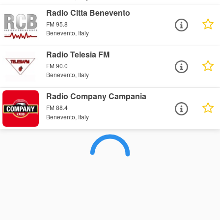
Radio Citta Benevento
FM 95.8
Benevento, Italy
Radio Telesia FM
FM 90.0
Benevento, Italy
Radio Company Campania
FM 88.4
Benevento, Italy