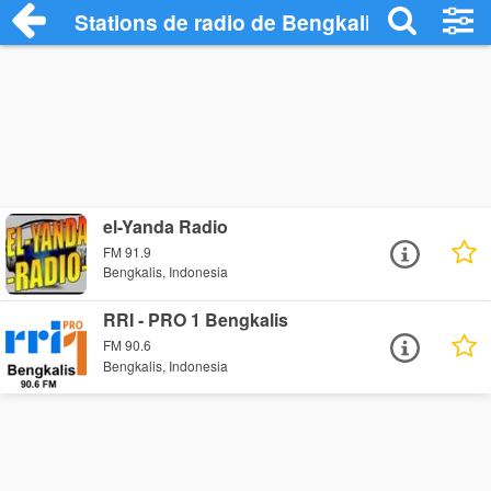
Stations de radio de Bengkalis
el-Yanda Radio
FM 91.9
Bengkalis, Indonesia
RRI - PRO 1 Bengkalis
FM 90.6
Bengkalis, Indonesia