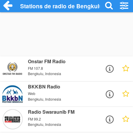
Stations de radio de Bengkulu
Onstar FM Radio
FM 107.8
Bengkulu, Indonesia
BKKBN Radio
Web
Bengkulu, Indonesia
Radio Swaraunib FM
FM 99.2
Bengkulu, Indonesia