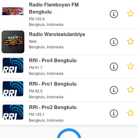
Radio Flamboyan FM
Bengkulu
FM 105.9
Bengkulu, Indonesia
Radio Warotsatulanbiya
Web
Bengkulu, Indonesia
RRI - Pro4 Bengkulu
FM 91.7
Bengkulu, Indonesia
RRI - Pro1 Bengkulu
FM 92.5
Bengkulu, Indonesia
RRI - Pro2 Bengkulu
FM 105.1
Bengkulu, Indonesia