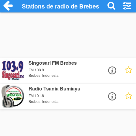
Stations de radio de Brebes
Singosari FM Brebes
FM 103.9
Brebes, Indonesia
Radio Tsania Bumiayu
FM 101.8
Brebes, Indonesia