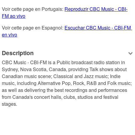
Voir cette page en Portugais: 
Reproduzir CBC Music - CBI-
FM ao vivo
Voir cette page en Espagnol: 
Escuchar CBC Music - CBI-FM 
en vivo
Description
CBC Music - CBI-FM is a Public broadcast radio station in 
Sydney, Nova Scotia, Canada, providing Talk shows about 
Canadian music scene; Classical and Jazz music; Indie 
music, including Alternative Pop, Rock, R&B and Folk music; 
as well as delivering the best recordings and performances 
from Canada's concert halls, clubs, studios and festival 
stages.