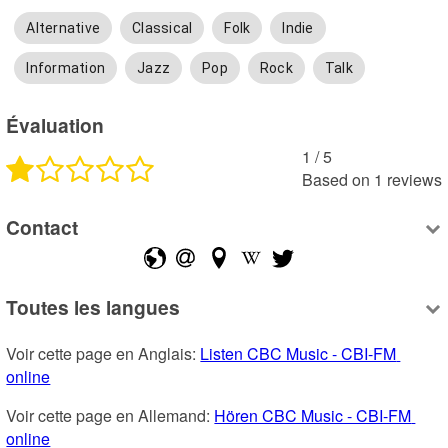
Alternative
Classical
Folk
Indie
Information
Jazz
Pop
Rock
Talk
Évaluation
1
 /
5
Based on
1
reviews
Contact
Toutes les langues
Voir cette page en Anglais: 
Listen CBC Music - CBI-FM 
online
Voir cette page en Allemand: 
Hören CBC Music - CBI-FM 
online