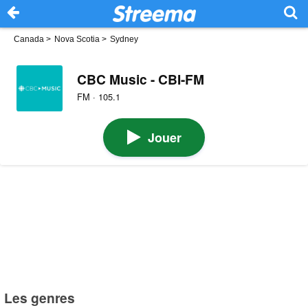
Canada
>
Nova Scotia
>
Sydney
CBC Music - CBI-FM
FM · 105.1
Jouer
Les genres